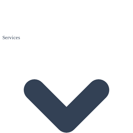
Services