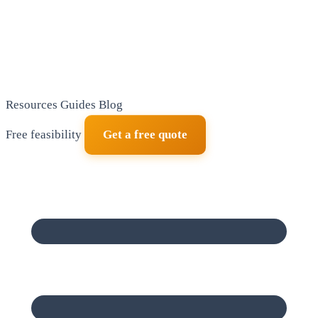
Resources
Guides
Blog
Free feasibility
Get a free quote