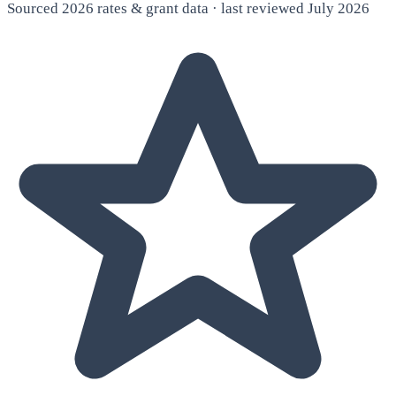
Sourced 2026 rates & grant data · last reviewed July 2026