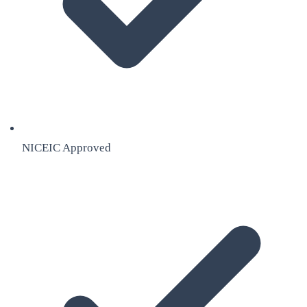
NICEIC Approved