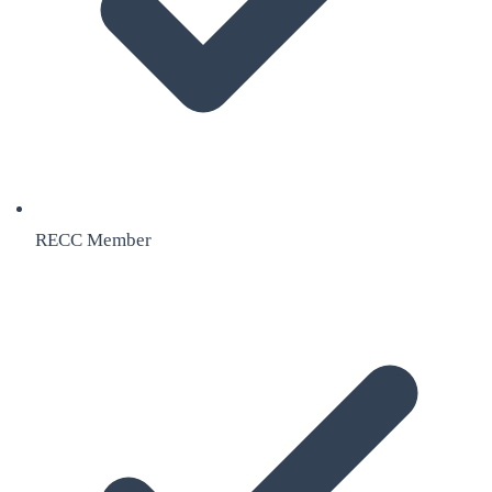
RECC Member