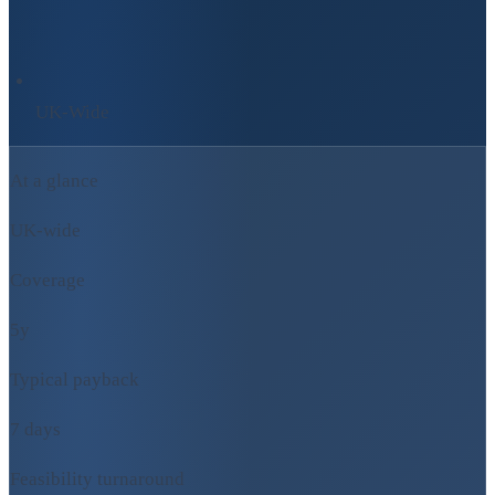
UK-Wide
At a glance
UK-wide
Coverage
5y
Typical payback
7 days
Feasibility turnaround