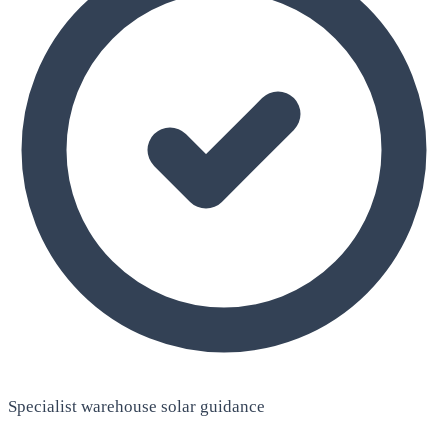
Specialist warehouse solar guidance