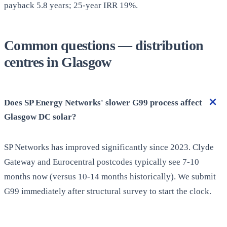
payback 5.8 years; 25-year IRR 19%.
Common questions — distribution
centres in Glasgow
Does SP Energy Networks' slower G99 process affect
Glasgow DC solar?
SP Networks has improved significantly since 2023. Clyde
Gateway and Eurocentral postcodes typically see 7-10
months now (versus 10-14 months historically). We submit
G99 immediately after structural survey to start the clock.