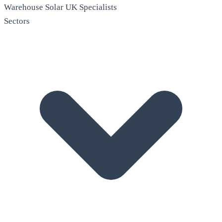
Warehouse Solar
UK Specialists
Sectors