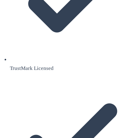
TrustMark Licensed