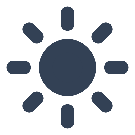
Skip to main content