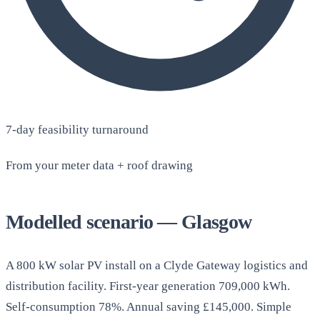
7-day feasibility turnaround
From your meter data + roof drawing
Modelled scenario — Glasgow
A 800 kW solar PV install on a Clyde Gateway logistics and
distribution facility. First-year generation 709,000 kWh.
Self-consumption 78%. Annual saving £145,000. Simple