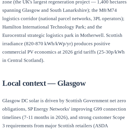
zone (the UK's largest regeneration project — 1,400 hectares
spanning Glasgow and South Lanarkshire); the M8/M74
logistics corridor (national parcel networks, 3PL operators);
Hamilton International Technology Park; and the
Eurocentral strategic logistics park in Motherwell. Scottish
irradiance (820-870 kWh/kWp/yr) produces positive
commercial PV economics at 2026 grid tariffs (25-30p/kWh
in Central Scotland).
Local context — Glasgow
Glasgow DC solar is driven by Scottish Government net zero
obligations, SP Energy Networks' improving G99 connection
timelines (7-11 months in 2026), and strong customer Scope
3 requirements from major Scottish retailers (ASDA