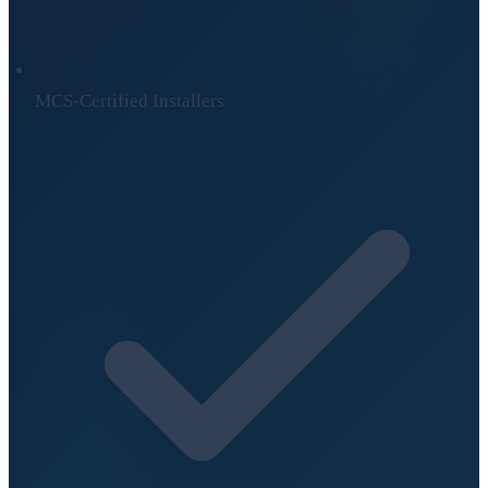
MCS-Certified Installers