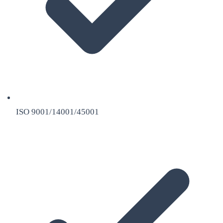
ISO 9001/14001/45001