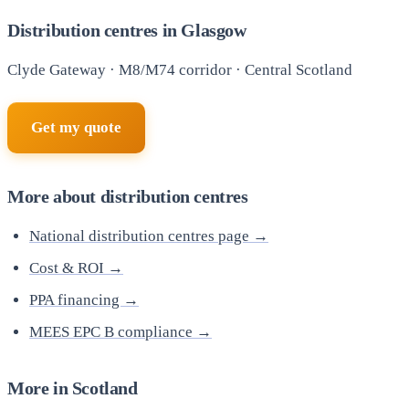
Distribution centres in Glasgow
Clyde Gateway · M8/M74 corridor · Central Scotland
Get my quote
More about distribution centres
National distribution centres page →
Cost & ROI →
PPA financing →
MEES EPC B compliance →
More in Scotland