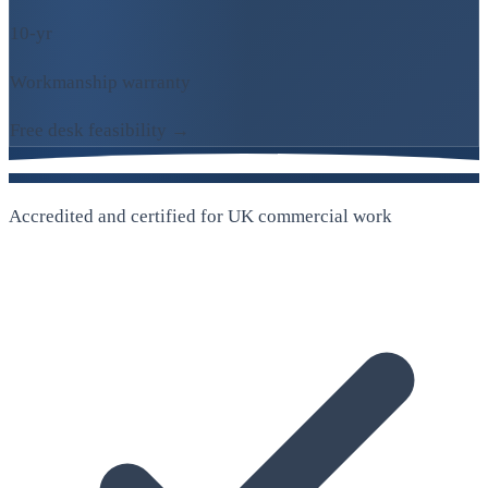
10-yr
Workmanship warranty
Free desk feasibility →
Accredited and certified for UK commercial work