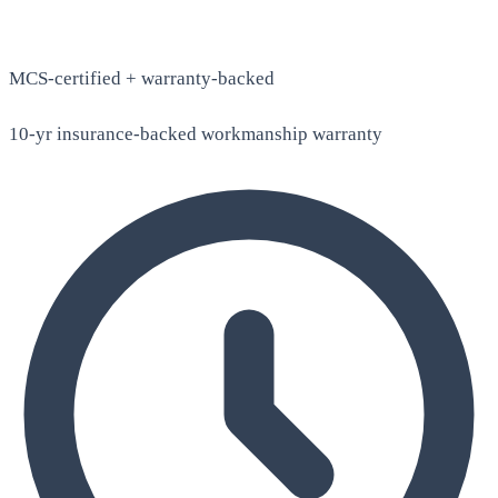
MCS-certified + warranty-backed
10-yr insurance-backed workmanship warranty