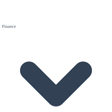
Finance