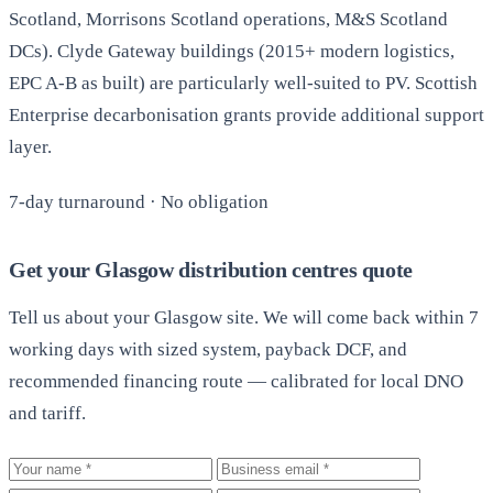
Scotland, Morrisons Scotland operations, M&S Scotland
DCs). Clyde Gateway buildings (2015+ modern logistics,
EPC A-B as built) are particularly well-suited to PV. Scottish
Enterprise decarbonisation grants provide additional support
layer.
7-day turnaround · No obligation
Get your Glasgow distribution centres quote
Tell us about your Glasgow site. We will come back within 7
working days with sized system, payback DCF, and
recommended financing route — calibrated for local DNO
and tariff.
Your name
Business email