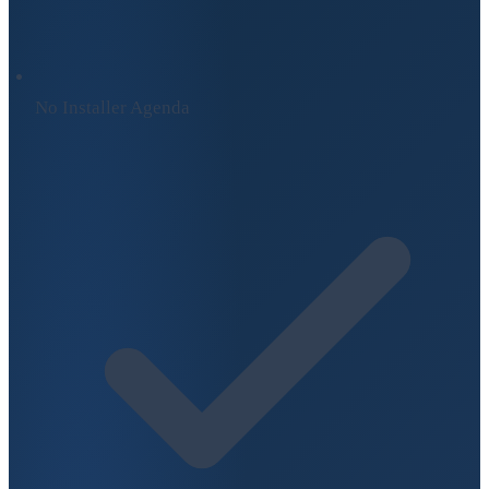
No Installer Agenda