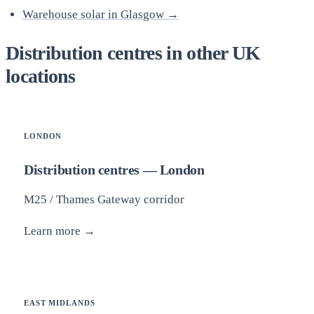
Warehouse solar in Glasgow →
Distribution centres in other UK
locations
LONDON
Distribution centres — London
M25 / Thames Gateway corridor
Learn more →
EAST MIDLANDS