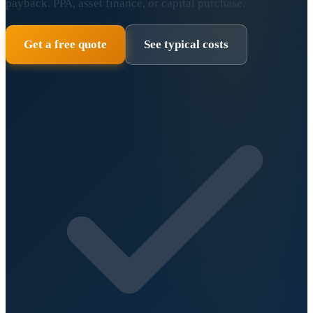
payback. PPA, asset finance, or capital purchase.
Get a free quote
See typical costs