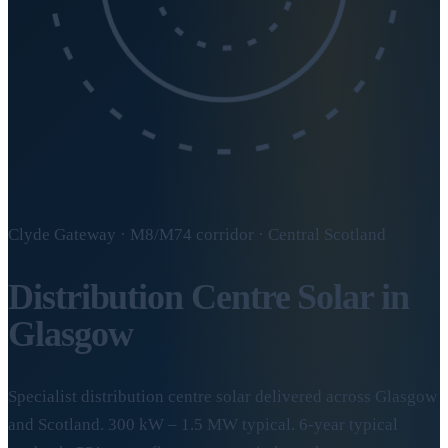
Clyde Gateway · M8/M74 corridor · Central Scotland
Distribution Centre Solar in
Glasgow
Specialist distribution centre solar delivered across Glasgow
and Scotland. 300 kW – 1.5 MW typical. 6-year typical