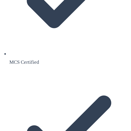
MCS Certified