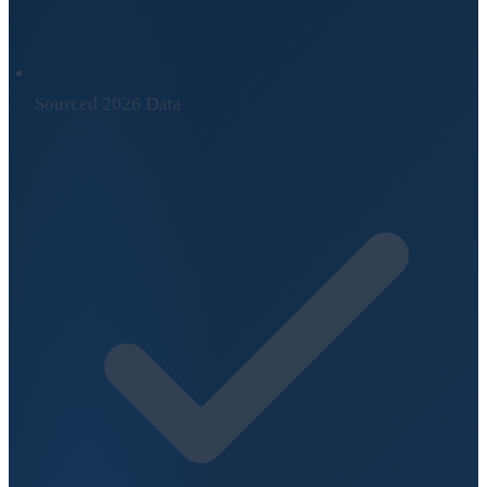
Sourced 2026 Data