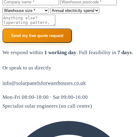
Company
Warehouse postcode
Roof size
Annual electricity spend
Additional notes
Send my free quote request
We respond within
1 working day
. Full feasibility in
7 days
.
Or speak to us directly
info@solarpanelsforwarehouses.co.uk
Mon-Fri 08:00-18:00 · Sat 09:00-16:00
Specialist solar engineers (no call centre)