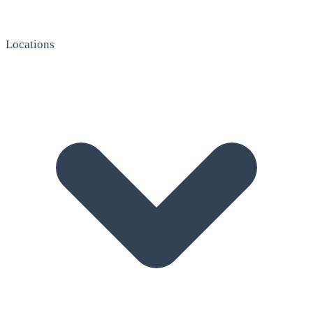
Locations