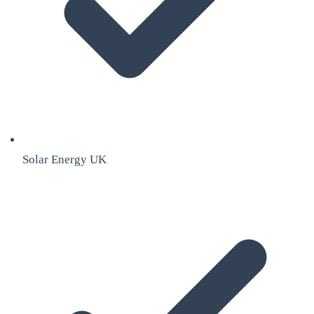
Solar Energy UK