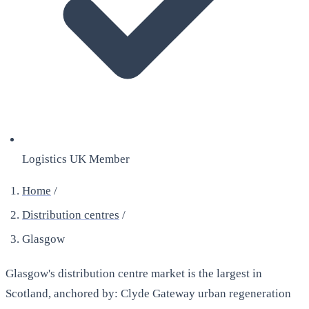
Logistics UK Member
Home
/
Distribution centres
/
Glasgow
Glasgow's distribution centre market is the largest in
Scotland, anchored by: Clyde Gateway urban regeneration