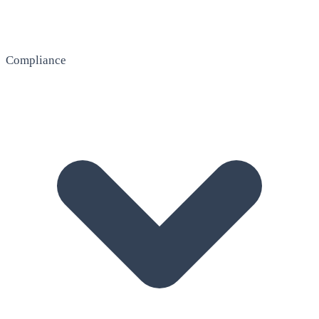
Compliance