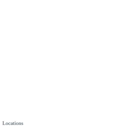
Locations