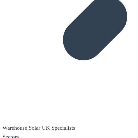
Warehouse Solar
UK Specialists
Sectors