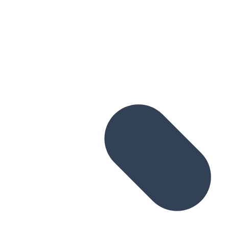
Skip to main content