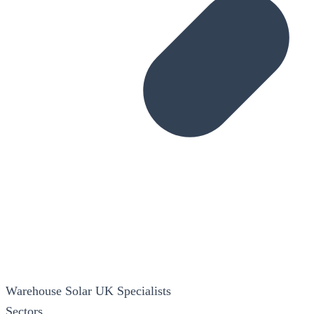
Warehouse Solar
UK Specialists
Sectors