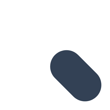
Skip to main content