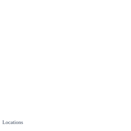
Locations