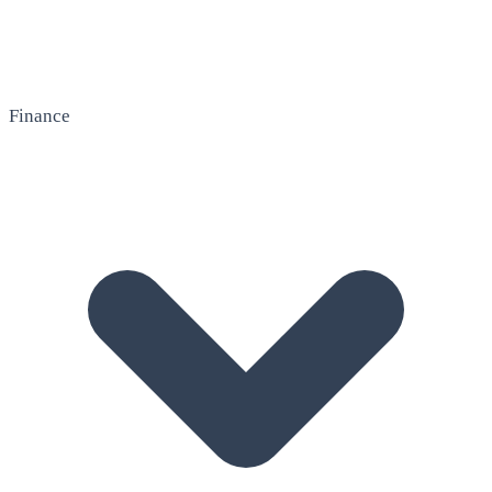
Finance