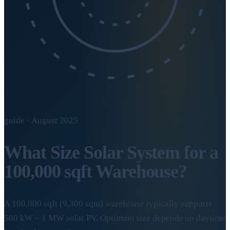
guide · August 2025
What Size Solar System for a
100,000 sqft Warehouse?
A 100,000 sqft (9,300 sqm) warehouse typically supports
500 kW – 1 MW solar PV. Optimum size depends on daytime