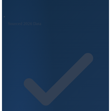
Sourced 2026 Data