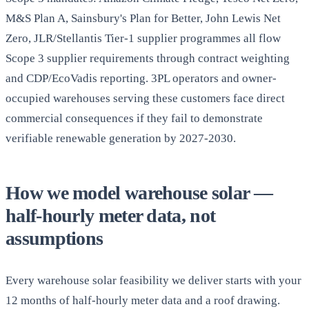
M&S Plan A, Sainsbury's Plan for Better, John Lewis Net
Zero, JLR/Stellantis Tier-1 supplier programmes all flow
Scope 3 supplier requirements through contract weighting
and CDP/EcoVadis reporting. 3PL operators and owner-
occupied warehouses serving these customers face direct
commercial consequences if they fail to demonstrate
verifiable renewable generation by 2027-2030.
How we model warehouse solar —
half-hourly meter data, not
assumptions
Every warehouse solar feasibility we deliver starts with your
12 months of half-hourly meter data and a roof drawing.