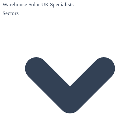
Warehouse Solar
UK Specialists
Sectors