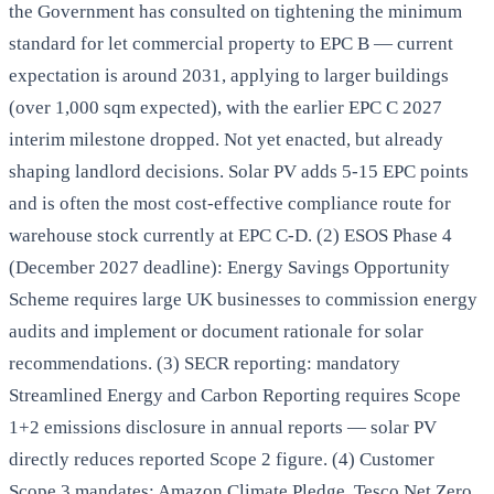
the Government has consulted on tightening the minimum
standard for let commercial property to EPC B — current
expectation is around 2031, applying to larger buildings
(over 1,000 sqm expected), with the earlier EPC C 2027
interim milestone dropped. Not yet enacted, but already
shaping landlord decisions. Solar PV adds 5-15 EPC points
and is often the most cost-effective compliance route for
warehouse stock currently at EPC C-D. (2) ESOS Phase 4
(December 2027 deadline): Energy Savings Opportunity
Scheme requires large UK businesses to commission energy
audits and implement or document rationale for solar
recommendations. (3) SECR reporting: mandatory
Streamlined Energy and Carbon Reporting requires Scope
1+2 emissions disclosure in annual reports — solar PV
directly reduces reported Scope 2 figure. (4) Customer
Scope 3 mandates: Amazon Climate Pledge, Tesco Net Zero,