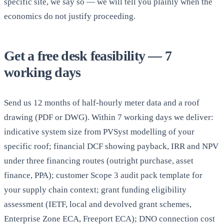
specific site, we say so — we will tell you plainly when the
economics do not justify proceeding.
Get a free desk feasibility — 7
working days
Send us 12 months of half-hourly meter data and a roof
drawing (PDF or DWG). Within 7 working days we deliver:
indicative system size from PVSyst modelling of your
specific roof; financial DCF showing payback, IRR and NPV
under three financing routes (outright purchase, asset
finance, PPA); customer Scope 3 audit pack template for
your supply chain context; grant funding eligibility
assessment (IETF, local and devolved grant schemes,
Enterprise Zone ECA, Freeport ECA); DNO connection cost