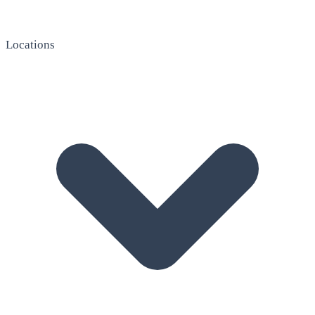
Locations