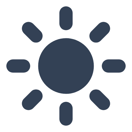
Skip to main content