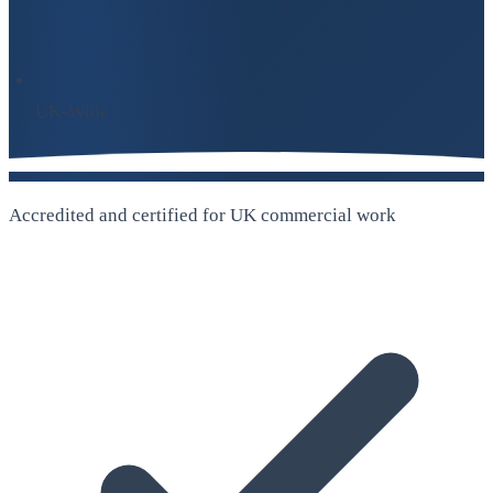
UK-Wide
Accredited and certified for UK commercial work