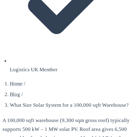
Logistics UK Member
Home
/
Blog
/
What Size Solar System for a 100,000 sqft Warehouse?
A 100,000 sqft warehouse (9,300 sqm gross roof) typically
supports 500 kW – 1 MW solar PV. Roof area gives 6,500