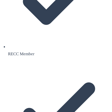
RECC Member