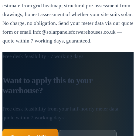
estimate from grid heatmap; structural pre-assessment from
drawings; honest assessment of whether your site suits solar.
No charge, no obligation. Send your meter data via our quote
form or email info@solarpanelsforwarehouses.co.uk —
quote within 7 working days, guaranteed.
Free desk feasibility · 7 working days
Want to apply this to your
warehouse?
Free desk feasibility from your half-hourly meter data —
quote within 7 working days.