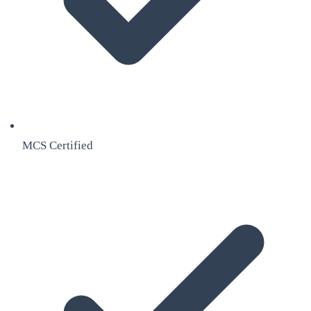
MCS Certified