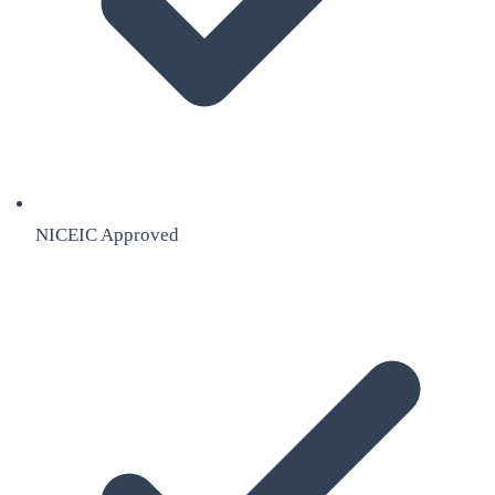
NICEIC Approved