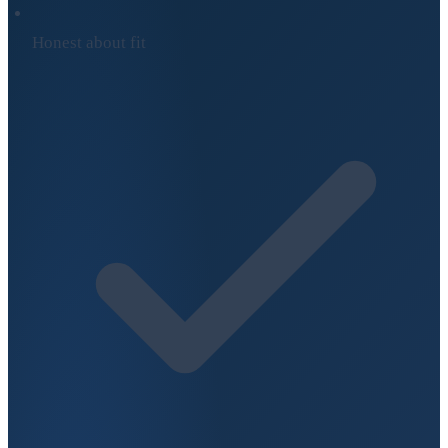
Honest about fit