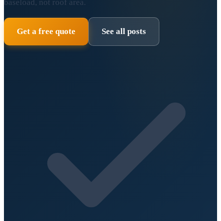
baseload, not roof area.
Get a free quote
See all posts