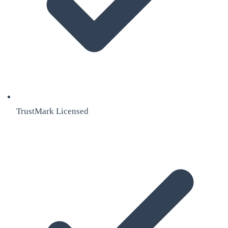
TrustMark Licensed