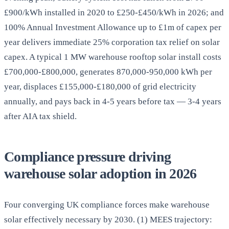
£900/kWh installed in 2020 to £250-£450/kWh in 2026; and
100% Annual Investment Allowance up to £1m of capex per
year delivers immediate 25% corporation tax relief on solar
capex. A typical 1 MW warehouse rooftop solar install costs
£700,000-£800,000, generates 870,000-950,000 kWh per
year, displaces £155,000-£180,000 of grid electricity
annually, and pays back in 4-5 years before tax — 3-4 years
after AIA tax shield.
Compliance pressure driving
warehouse solar adoption in 2026
Four converging UK compliance forces make warehouse
solar effectively necessary by 2030. (1) MEES trajectory: