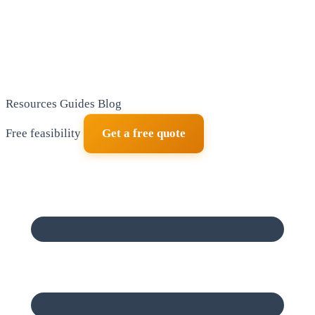
Resources
Guides
Blog
Free feasibility
Get a free quote