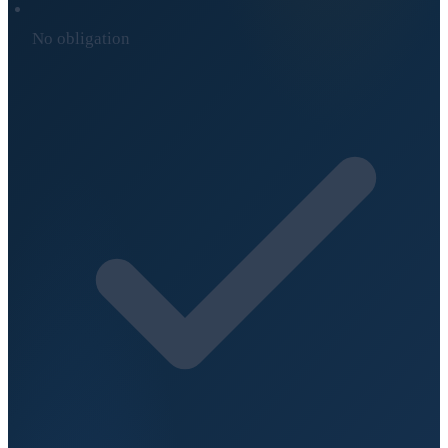
No obligation