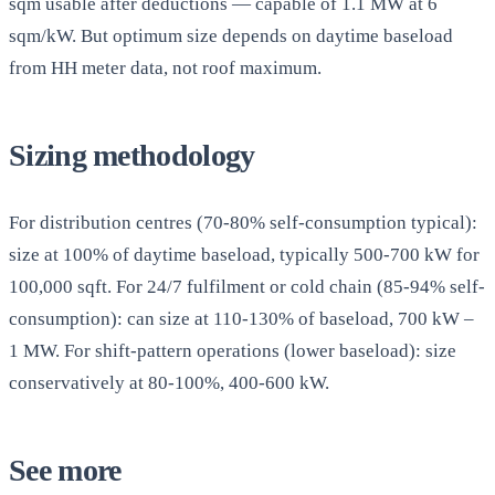
sqm usable after deductions — capable of 1.1 MW at 6
sqm/kW. But optimum size depends on daytime baseload
from HH meter data, not roof maximum.
Sizing methodology
For distribution centres (70-80% self-consumption typical):
size at 100% of daytime baseload, typically 500-700 kW for
100,000 sqft. For 24/7 fulfilment or cold chain (85-94% self-
consumption): can size at 110-130% of baseload, 700 kW –
1 MW. For shift-pattern operations (lower baseload): size
conservatively at 80-100%, 400-600 kW.
See more