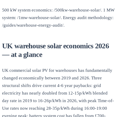
500 kW system economics: /500kw-warehouse-solar/. 1 MW
system: /1mw-warehouse-solar/. Energy audit methodology:
/guides/warehouse-energy-audit/.
UK warehouse solar economics 2026
— at a glance
UK commercial solar PV for warehouses has fundamentally
changed economically between 2019 and 2026. Three
structural shifts drive current 4-6 year paybacks: grid
electricity has nearly doubled from 12-15p/kWh blended
day rate in 2019 to 16-26p/kWh in 2026, with peak Time-of-
Use rates now reaching 28-35p/kWh during 16:00-19:00
evening peak; battery system cost has fallen from £700-