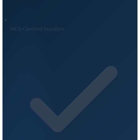
MCS-Certified Installers