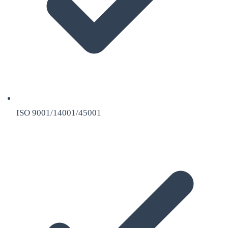
ISO 9001/14001/45001