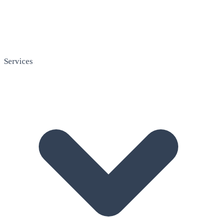
Services