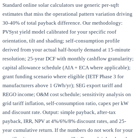
Standard online solar calculators use generic per-sqft
estimates that miss the operational pattern variation driving
30-40% of total payback difference. Our methodology:
PVSyst yield model calibrated for your specific roof
orientation, tilt and shading; self-consumption profile
derived from your actual half-hourly demand at 15-minute
resolution; 25-year DCF with monthly cashflow granularity;
capital allowance schedule (AIA + ECA where applicable);
grant funding scenario where eligible (IETF Phase 3 for
manufacturers above 1 GWh/yr); SEG export tariff and
REGO income; O&M cost schedule; sensitivity analysis on
grid tariff inflation, self-consumption ratio, capex per kW
and discount rate. Output: simple payback, after-tax
payback, IRR, NPV at 4%/6%/8% discount rates, and 25-
year cumulative return. If the numbers do not work for your