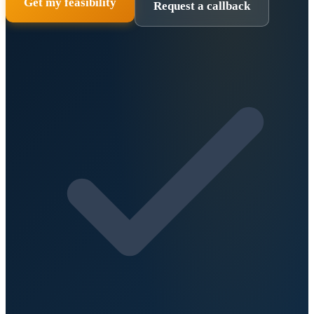
Get my feasibility
Request a callback