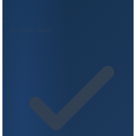
No Installer Agenda