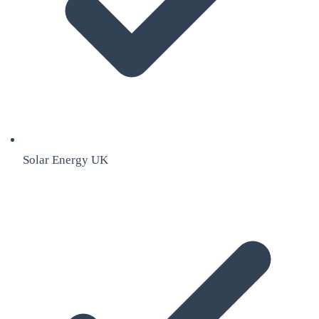
Solar Energy UK