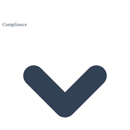
Compliance