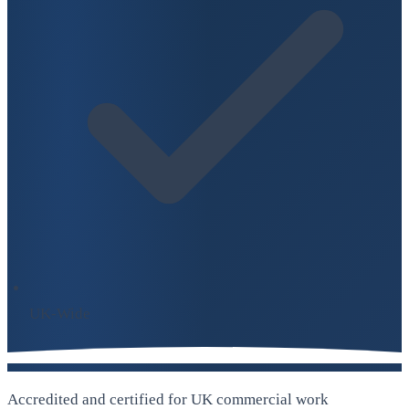
UK-Wide
Accredited and certified for UK commercial work