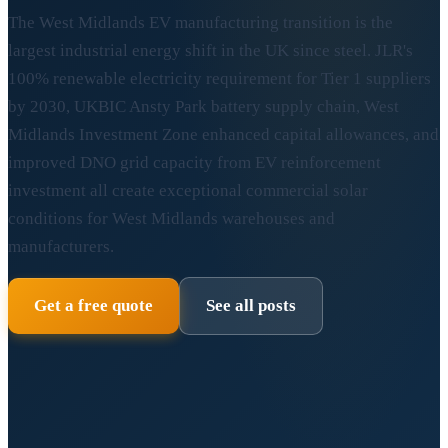
The West Midlands EV manufacturing transition is the
largest industrial energy shift in the UK since steel. JLR's
100% renewable electricity requirement for Tier 1 suppliers
by 2030, UKBIC Ansty Park battery supply chain, West
Midlands Investment Zone enhanced capital allowances, and
improved DNO grid capacity from EV reinforcement
investment all create exceptional commercial solar
conditions for West Midlands warehouses and
manufacturers.
Get a free quote
See all posts