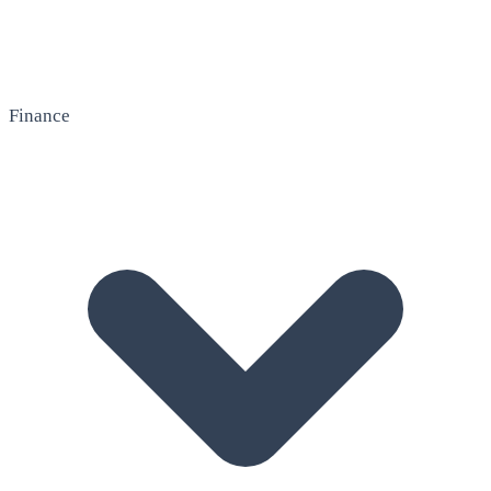
Finance