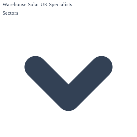
Warehouse Solar
UK Specialists
Sectors