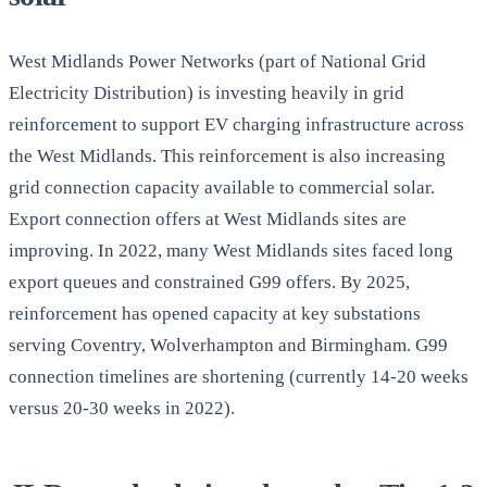
West Midlands Power Networks (part of National Grid
Electricity Distribution) is investing heavily in grid
reinforcement to support EV charging infrastructure across
the West Midlands. This reinforcement is also increasing
grid connection capacity available to commercial solar.
Export connection offers at West Midlands sites are
improving. In 2022, many West Midlands sites faced long
export queues and constrained G99 offers. By 2025,
reinforcement has opened capacity at key substations
serving Coventry, Wolverhampton and Birmingham. G99
connection timelines are shortening (currently 14-20 weeks
versus 20-30 weeks in 2022).