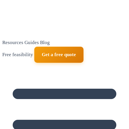
Resources
Guides
Blog
Free feasibility
Get a free quote