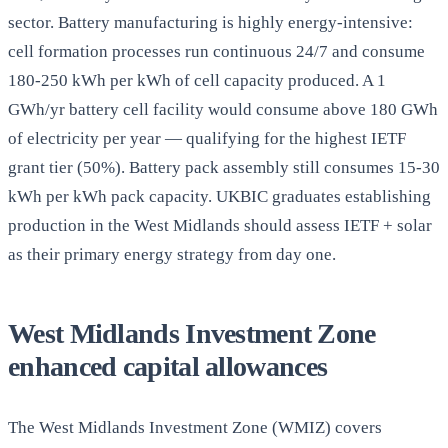
sector. Battery manufacturing is highly energy-intensive:
cell formation processes run continuous 24/7 and consume
180-250 kWh per kWh of cell capacity produced. A 1
GWh/yr battery cell facility would consume above 180 GWh
of electricity per year — qualifying for the highest IETF
grant tier (50%). Battery pack assembly still consumes 15-30
kWh per kWh pack capacity. UKBIC graduates establishing
production in the West Midlands should assess IETF + solar
as their primary energy strategy from day one.
West Midlands Investment Zone
enhanced capital allowances
The West Midlands Investment Zone (WMIZ) covers