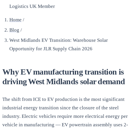
Logistics UK Member
Home
/
Blog
/
West Midlands EV Transition: Warehouse Solar
Opportunity for JLR Supply Chain 2026
Why EV manufacturing transition is
driving West Midlands solar demand
The shift from ICE to EV production is the most significant
industrial energy transition since the closure of the steel
industry. Electric vehicles require more electrical energy per
vehicle in manufacturing — EV powertrain assembly uses 2-