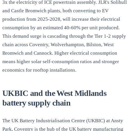
3x the electricity of ICE powertrain assembly. JLR's Solihull
and Castle Bromwich plants, both converting to EV
production from 2025-2028, will increase their electrical
consumption by an estimated 40-60% per unit produced.
This demand surge is cascading through the Tier 1-2 supply
chain across Coventry, Wolverhampton, Bilston, West
Bromwich and Cannock. Higher electrical consumption
means higher solar self-consumption ratios and stronger
economics for rooftop installations.
UKBIC and the West Midlands
battery supply chain
The UK Battery Industrialisation Centre (UKBIC) at Ansty
Park, Coventry is the hub of the UK battery manufacturing