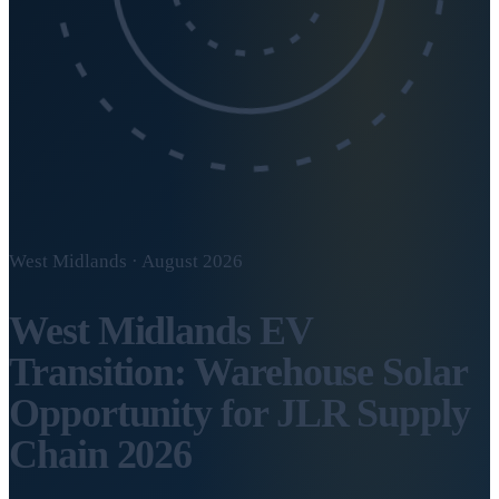
West Midlands · August 2026
West Midlands EV
Transition: Warehouse Solar
Opportunity for JLR Supply
Chain 2026