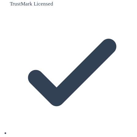
TrustMark Licensed