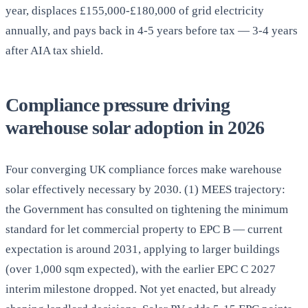
year, displaces £155,000-£180,000 of grid electricity
annually, and pays back in 4-5 years before tax — 3-4 years
after AIA tax shield.
Compliance pressure driving
warehouse solar adoption in 2026
Four converging UK compliance forces make warehouse
solar effectively necessary by 2030. (1) MEES trajectory:
the Government has consulted on tightening the minimum
standard for let commercial property to EPC B — current
expectation is around 2031, applying to larger buildings
(over 1,000 sqm expected), with the earlier EPC C 2027
interim milestone dropped. Not yet enacted, but already