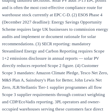
shaping landlord decisions. Solar PV adds 5-15 EPC points
and is often the most cost-effective compliance route for
warehouse stock currently at EPC C-D. (2) ESOS Phase 4
(December 2027 deadline): Energy Savings Opportunity
Scheme requires large UK businesses to commission energy
audits and implement or document rationale for solar
recommendations. (3) SECR reporting: mandatory
Streamlined Energy and Carbon Reporting requires Scope
1+2 emissions disclosure in annual reports — solar PV
directly reduces reported Scope 2 figure. (4) Customer
Scope 3 mandates: Amazon Climate Pledge, Tesco Net Zero,
M&S Plan A, Sainsbury's Plan for Better, John Lewis Net
Zero, JLR/Stellantis Tier-1 supplier programmes all flow
Scope 3 supplier requirements through contract weighting
and CDP/EcoVadis reporting. 3PL operators and owner-
occupied warehouses serving these customers face direct