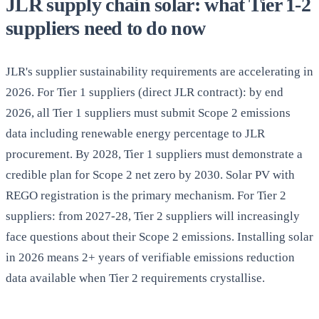
JLR supply chain solar: what Tier 1-2
suppliers need to do now
JLR's supplier sustainability requirements are accelerating in
2026. For Tier 1 suppliers (direct JLR contract): by end
2026, all Tier 1 suppliers must submit Scope 2 emissions
data including renewable energy percentage to JLR
procurement. By 2028, Tier 1 suppliers must demonstrate a
credible plan for Scope 2 net zero by 2030. Solar PV with
REGO registration is the primary mechanism. For Tier 2
suppliers: from 2027-28, Tier 2 suppliers will increasingly
face questions about their Scope 2 emissions. Installing solar
in 2026 means 2+ years of verifiable emissions reduction
data available when Tier 2 requirements crystallise.