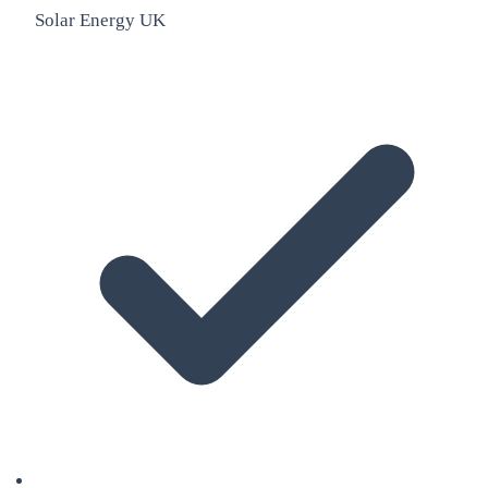
Solar Energy UK