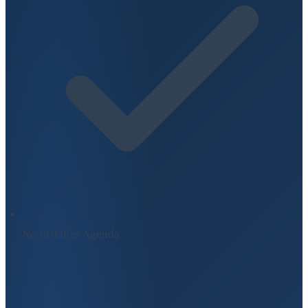
No Installer Agenda