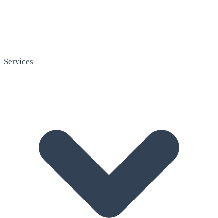
Services