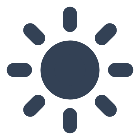
Skip to main content