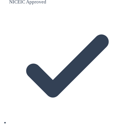
NICEIC Approved