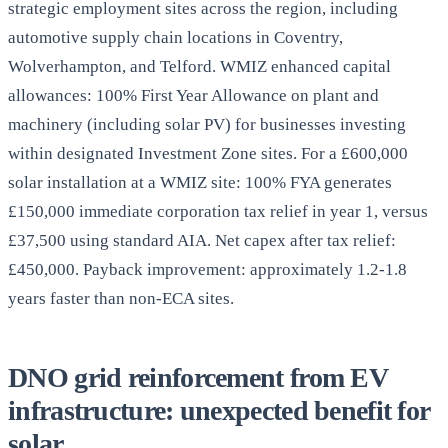
strategic employment sites across the region, including
automotive supply chain locations in Coventry,
Wolverhampton, and Telford. WMIZ enhanced capital
allowances: 100% First Year Allowance on plant and
machinery (including solar PV) for businesses investing
within designated Investment Zone sites. For a £600,000
solar installation at a WMIZ site: 100% FYA generates
£150,000 immediate corporation tax relief in year 1, versus
£37,500 using standard AIA. Net capex after tax relief:
£450,000. Payback improvement: approximately 1.2-1.8
years faster than non-ECA sites.
DNO grid reinforcement from EV
infrastructure: unexpected benefit for
solar