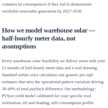
commercial consequences if they fail to demonstrate
verifiable renewable generation by 2027-2030.
How we model warehouse solar —
half-hourly meter data, not
assumptions
Every warehouse solar feasibility we deliver starts with your
12 months of half-hourly meter data and a roof drawing.
Standard online solar calculators use generic per-sqft
estimates that miss the operational pattern variation driving
30-40% of total payback difference. Our methodology:
PVSyst yield model calibrated for your specific roof
orientation, tilt and shading; self-consumption profile