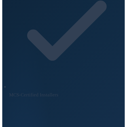
MCS-Certified Installers