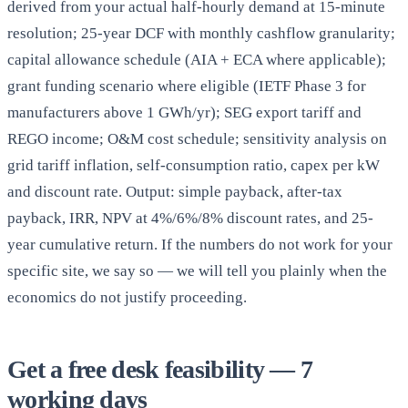
derived from your actual half-hourly demand at 15-minute
resolution; 25-year DCF with monthly cashflow granularity;
capital allowance schedule (AIA + ECA where applicable);
grant funding scenario where eligible (IETF Phase 3 for
manufacturers above 1 GWh/yr); SEG export tariff and
REGO income; O&M cost schedule; sensitivity analysis on
grid tariff inflation, self-consumption ratio, capex per kW
and discount rate. Output: simple payback, after-tax
payback, IRR, NPV at 4%/6%/8% discount rates, and 25-
year cumulative return. If the numbers do not work for your
specific site, we say so — we will tell you plainly when the
economics do not justify proceeding.
Get a free desk feasibility — 7
working days