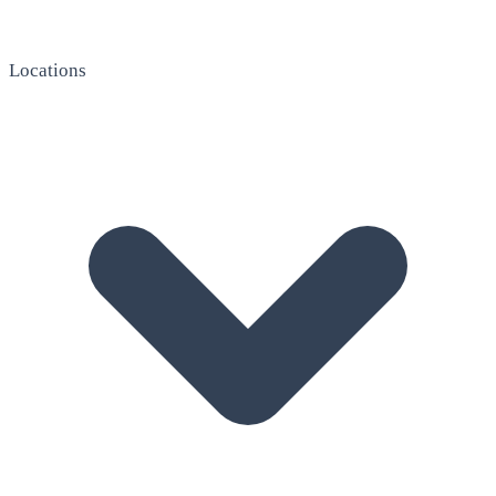
Locations