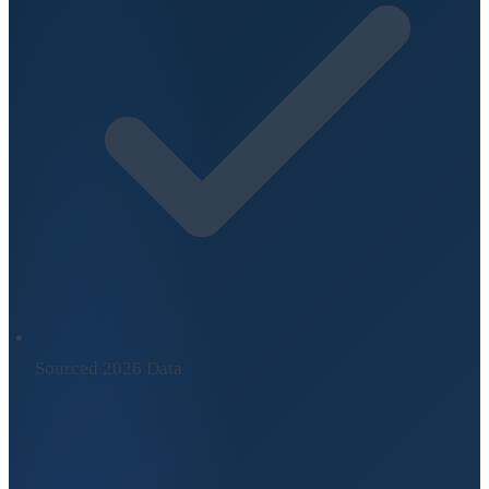
Sourced 2026 Data