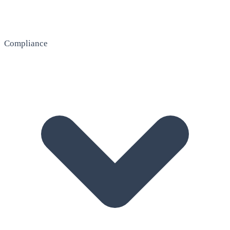
Compliance