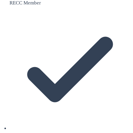
RECC Member