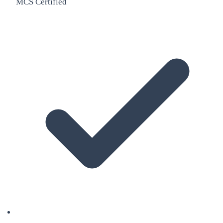
MCS Certified