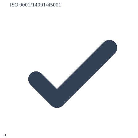
ISO 9001/14001/45001