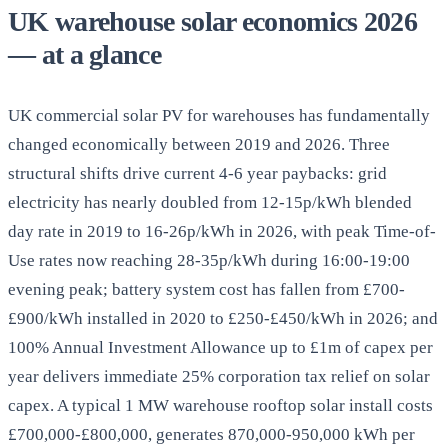
UK warehouse solar economics 2026
— at a glance
UK commercial solar PV for warehouses has fundamentally
changed economically between 2019 and 2026. Three
structural shifts drive current 4-6 year paybacks: grid
electricity has nearly doubled from 12-15p/kWh blended
day rate in 2019 to 16-26p/kWh in 2026, with peak Time-of-
Use rates now reaching 28-35p/kWh during 16:00-19:00
evening peak; battery system cost has fallen from £700-
£900/kWh installed in 2020 to £250-£450/kWh in 2026; and
100% Annual Investment Allowance up to £1m of capex per
year delivers immediate 25% corporation tax relief on solar
capex. A typical 1 MW warehouse rooftop solar install costs
£700,000-£800,000, generates 870,000-950,000 kWh per