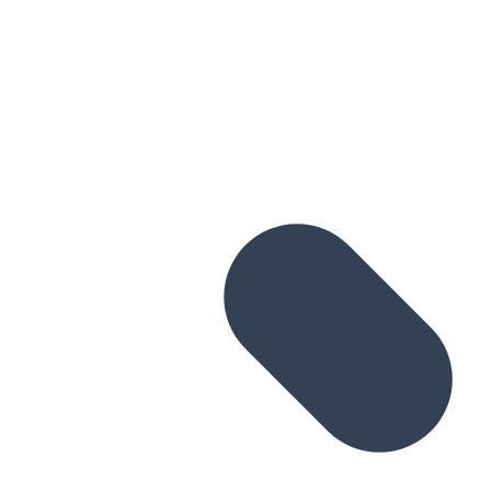
Skip to main content