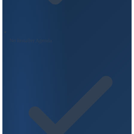
No Installer Agenda