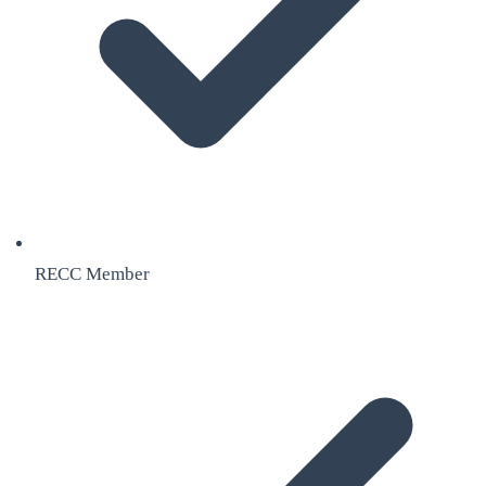
RECC Member