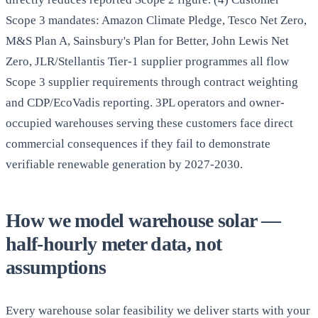
Scope 3 mandates: Amazon Climate Pledge, Tesco Net Zero,
M&S Plan A, Sainsbury's Plan for Better, John Lewis Net
Zero, JLR/Stellantis Tier-1 supplier programmes all flow
Scope 3 supplier requirements through contract weighting
and CDP/EcoVadis reporting. 3PL operators and owner-
occupied warehouses serving these customers face direct
commercial consequences if they fail to demonstrate
verifiable renewable generation by 2027-2030.
How we model warehouse solar —
half-hourly meter data, not
assumptions
Every warehouse solar feasibility we deliver starts with your