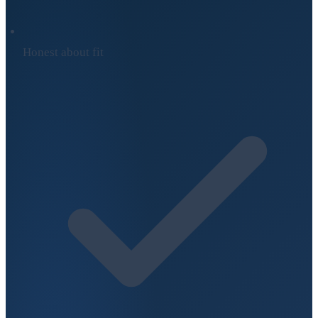
Honest about fit