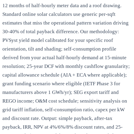
12 months of half-hourly meter data and a roof drawing.
Standard online solar calculators use generic per-sqft
estimates that miss the operational pattern variation driving
30-40% of total payback difference. Our methodology:
PVSyst yield model calibrated for your specific roof
orientation, tilt and shading; self-consumption profile
derived from your actual half-hourly demand at 15-minute
resolution; 25-year DCF with monthly cashflow granularity;
capital allowance schedule (AIA + ECA where applicable);
grant funding scenario where eligible (IETF Phase 3 for
manufacturers above 1 GWh/yr); SEG export tariff and
REGO income; O&M cost schedule; sensitivity analysis on
grid tariff inflation, self-consumption ratio, capex per kW
and discount rate. Output: simple payback, after-tax
payback, IRR, NPV at 4%/6%/8% discount rates, and 25-