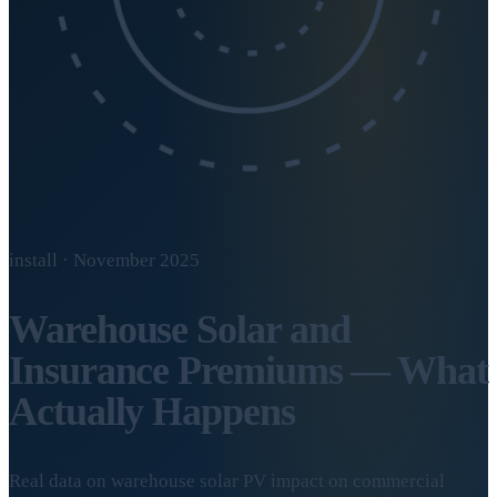
install · November 2025
Warehouse Solar and
Insurance Premiums — What
Actually Happens
Real data on warehouse solar PV impact on commercial