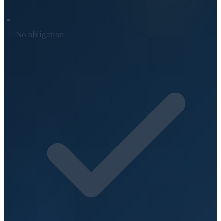
No obligation