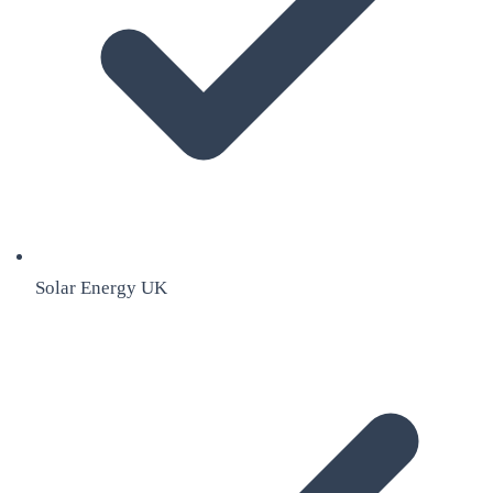
Solar Energy UK