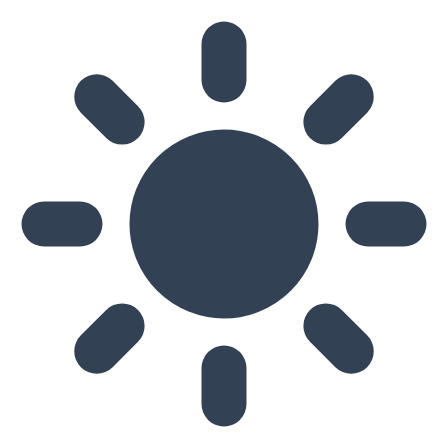
Skip to main content