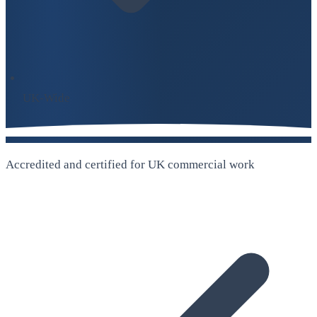
UK-Wide
Accredited and certified for UK commercial work