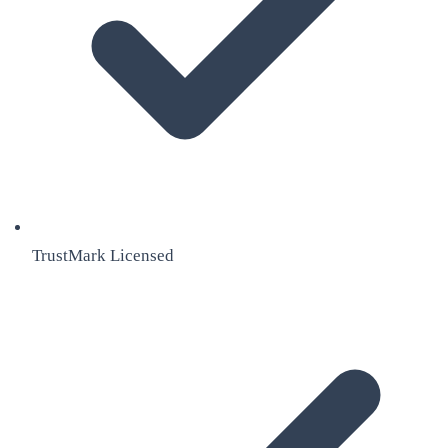
TrustMark Licensed