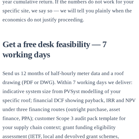
year cumulative return. If the numbers do not work for your
specific site, we say so — we will tell you plainly when the
economics do not justify proceeding.
Get a free desk feasibility — 7
working days
Send us 12 months of half-hourly meter data and a roof
drawing (PDF or DWG). Within 7 working days we deliver:
indicative system size from PVSyst modelling of your
specific roof; financial DCF showing payback, IRR and NPV
under three financing routes (outright purchase, asset
finance, PPA); customer Scope 3 audit pack template for
your supply chain context; grant funding eligibility
assessment (IETF, local and devolved grant schemes,