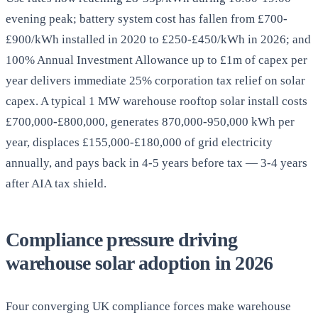
evening peak; battery system cost has fallen from £700-
£900/kWh installed in 2020 to £250-£450/kWh in 2026; and
100% Annual Investment Allowance up to £1m of capex per
year delivers immediate 25% corporation tax relief on solar
capex. A typical 1 MW warehouse rooftop solar install costs
£700,000-£800,000, generates 870,000-950,000 kWh per
year, displaces £155,000-£180,000 of grid electricity
annually, and pays back in 4-5 years before tax — 3-4 years
after AIA tax shield.
Compliance pressure driving
warehouse solar adoption in 2026
Four converging UK compliance forces make warehouse