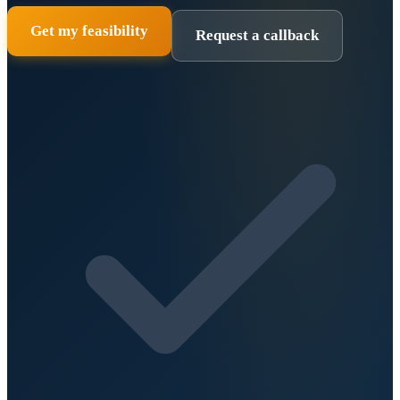
Get my feasibility
Request a callback