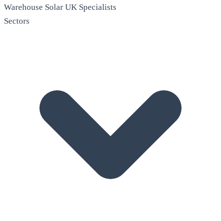
Warehouse Solar
UK Specialists
Sectors