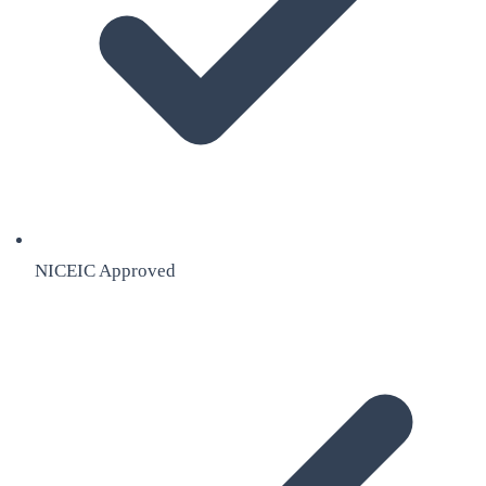
NICEIC Approved