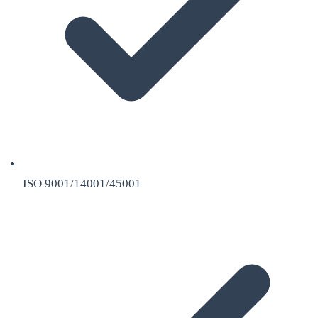
ISO 9001/14001/45001