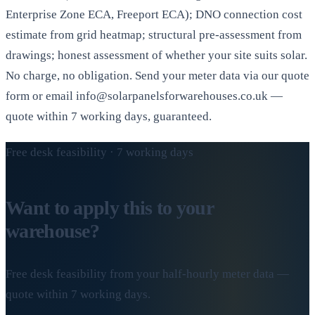
Enterprise Zone ECA, Freeport ECA); DNO connection cost
estimate from grid heatmap; structural pre-assessment from
drawings; honest assessment of whether your site suits solar.
No charge, no obligation. Send your meter data via our quote
form or email info@solarpanelsforwarehouses.co.uk —
quote within 7 working days, guaranteed.
Free desk feasibility · 7 working days
Want to apply this to your
warehouse?
Free desk feasibility from your half-hourly meter data —
quote within 7 working days.