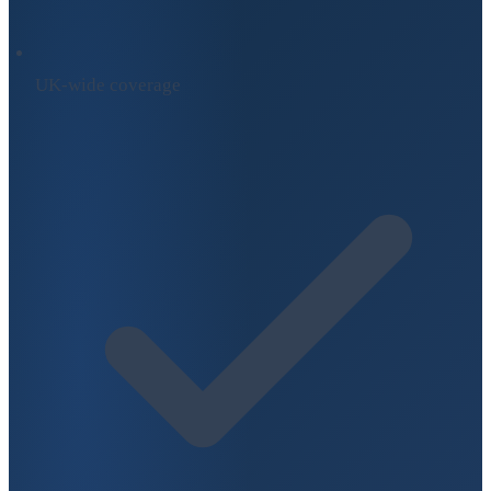
UK-wide coverage