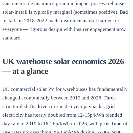
Customer-side insurance premium impact post-warehouse-
solar-install is typically marginal (sometimes positive). Bad
installs in 2018-2022 made insurance market harder for
everyone — rigorous design with insurer engagement now
standard.
UK warehouse solar economics 2026
— at a glance
UK commercial solar PV for warehouses has fundamentally
changed economically between 2019 and 2026. Three
structural shifts drive current 4-6 year paybacks: grid
electricity has nearly doubled from 12-15p/kWh blended
day rate in 2019 to 16-26p/kWh in 2026, with peak Time-of-
Use rates now reaching 28-35p/kWh during 16:00-19:00