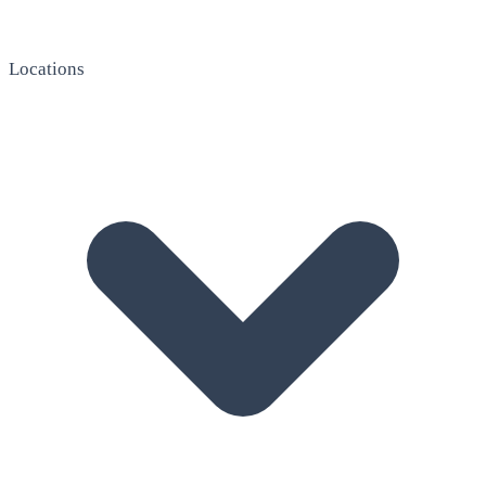
Locations