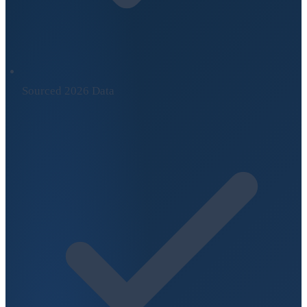
Sourced 2026 Data