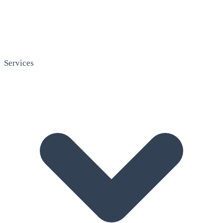
Services