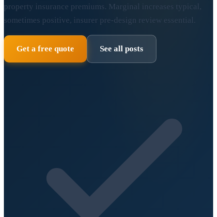
property insurance premiums. Marginal increases typical,
sometimes positive, insurer pre-design review essential.
Get a free quote
See all posts