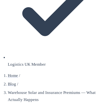
Logistics UK Member
Home
/
Blog
/
Warehouse Solar and Insurance Premiums — What
Actually Happens