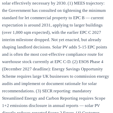
solar effectively necessary by 2030. (1) MEES trajectory:
the Government has consulted on tightening the minimum
standard for let commercial property to EPC B — current
expectation is around 2031, applying to larger buildings
(over 1,000 sqm expected), with the earlier EPC C 2027
interim milestone dropped. Not yet enacted, but already
shaping landlord decisions. Solar PV adds 5-15 EPC points
and is often the most cost-effective compliance route for
warehouse stock currently at EPC C-D. (2) ESOS Phase 4
(December 2027 deadline): Energy Savings Opportunity
Scheme requires large UK businesses to commission energy
audits and implement or document rationale for solar
recommendations. (3) SECR reporting: mandatory
Streamlined Energy and Carbon Reporting requires Scope
1+2 emissions disclosure in annual reports — solar PV
directly reduces reported Scope 2 figure. (4) Customer