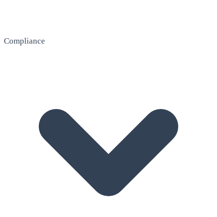
Compliance