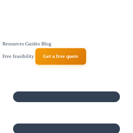
Resources
Guides
Blog
Free feasibility
Get a free quote