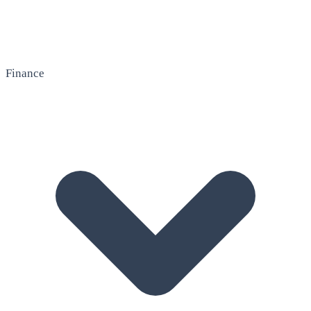
Finance