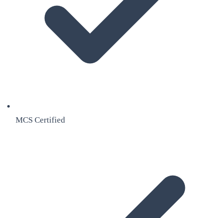
MCS Certified