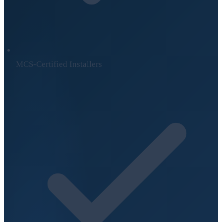
MCS-Certified Installers