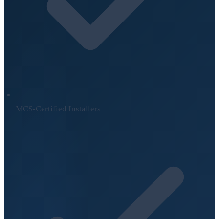
MCS-Certified Installers