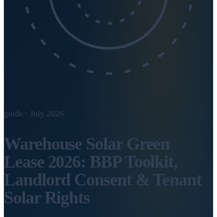
guide · July 2026
Warehouse Solar Green
Lease 2026: BBP Toolkit,
Landlord Consent & Tenant
Solar Rights