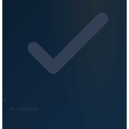
No obligation