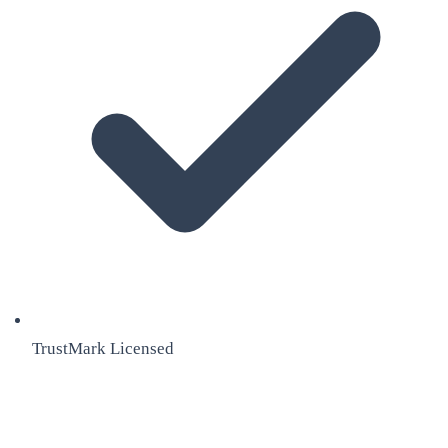
TrustMark Licensed