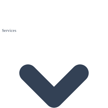
Services