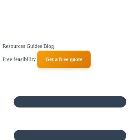
Resources
Guides
Blog
Free feasibility
Get a free quote