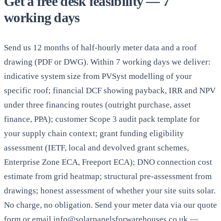
Get a free desk feasibility — 7
working days
Send us 12 months of half-hourly meter data and a roof
drawing (PDF or DWG). Within 7 working days we deliver:
indicative system size from PVSyst modelling of your
specific roof; financial DCF showing payback, IRR and NPV
under three financing routes (outright purchase, asset
finance, PPA); customer Scope 3 audit pack template for
your supply chain context; grant funding eligibility
assessment (IETF, local and devolved grant schemes,
Enterprise Zone ECA, Freeport ECA); DNO connection cost
estimate from grid heatmap; structural pre-assessment from
drawings; honest assessment of whether your site suits solar.
No charge, no obligation. Send your meter data via our quote
form or email info@solarpanelsforwarehouses.co.uk —