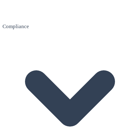
Compliance