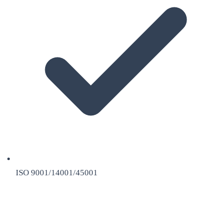
ISO 9001/14001/45001