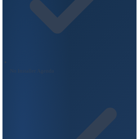
No Installer Agenda