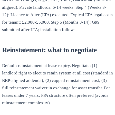
aligned). Private landlords: 6-14 weeks. Step 4 (Weeks 8-
12): Licence to Alter (LTA) executed. Typical LTA legal costs
for tenant: £2,000-£5,000. Step 5 (Months 3-14): G99
submitted after LTA; installation follows.
Reinstatement: what to negotiate
Default: reinstatement at lease expiry. Negotiate: (1)
landlord right to elect to retain system at nil cost (standard in
BBP-aligned addenda); (2) capped reinstatement cost; (3)
full reinstatement waiver in exchange for asset transfer. For
leases under 7 years: PPA structure often preferred (avoids
reinstatement complexity).