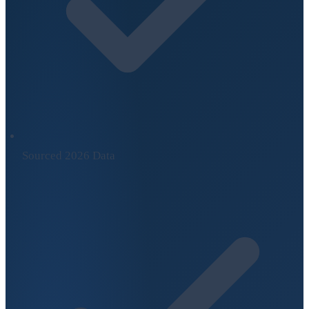
Sourced 2026 Data