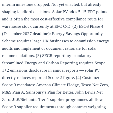
interim milestone dropped. Not yet enacted, but already
shaping landlord decisions. Solar PV adds 5-15 EPC points
and is often the most cost-effective compliance route for
warehouse stock currently at EPC C-D. (2) ESOS Phase 4
(December 2027 deadline): Energy Savings Opportunity
Scheme requires large UK businesses to commission energy
audits and implement or document rationale for solar
recommendations. (3) SECR reporting: mandatory
Streamlined Energy and Carbon Reporting requires Scope
1+2 emissions disclosure in annual reports — solar PV
directly reduces reported Scope 2 figure. (4) Customer
Scope 3 mandates: Amazon Climate Pledge, Tesco Net Zero,
M&S Plan A, Sainsbury's Plan for Better, John Lewis Net
Zero, JLR/Stellantis Tier-1 supplier programmes all flow
Scope 3 supplier requirements through contract weighting