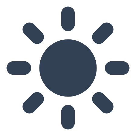
Skip to main content