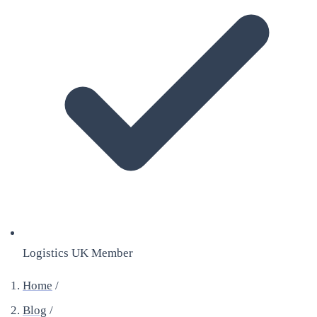
Logistics UK Member
Home
/
Blog
/