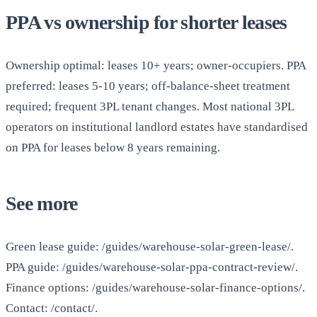
PPA vs ownership for shorter leases
Ownership optimal: leases 10+ years; owner-occupiers. PPA
preferred: leases 5-10 years; off-balance-sheet treatment
required; frequent 3PL tenant changes. Most national 3PL
operators on institutional landlord estates have standardised
on PPA for leases below 8 years remaining.
See more
Green lease guide: /guides/warehouse-solar-green-lease/.
PPA guide: /guides/warehouse-solar-ppa-contract-review/.
Finance options: /guides/warehouse-solar-finance-options/.
Contact: /contact/.