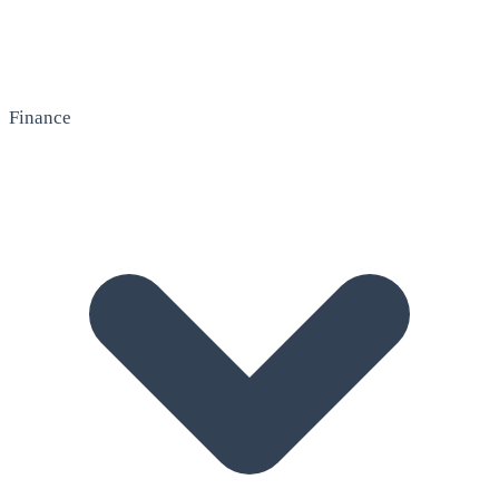
Finance