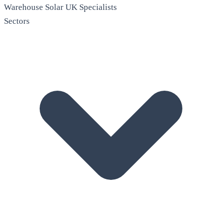
Warehouse Solar
UK Specialists
Sectors