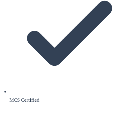
MCS Certified