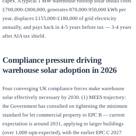
capex. A typical 1 MW warehouse rooftop solar install costs
£700,000-£800,000, generates 870,000-950,000 kWh per
year, displaces £155,000-£180,000 of grid electricity
annually, and pays back in 4-5 years before tax — 3-4 years
after AIA tax shield.
Compliance pressure driving
warehouse solar adoption in 2026
Four converging UK compliance forces make warehouse
solar effectively necessary by 2030. (1) MEES trajectory:
the Government has consulted on tightening the minimum
standard for let commercial property to EPC B — current
expectation is around 2031, applying to larger buildings
(over 1,000 sqm expected), with the earlier EPC C 2027