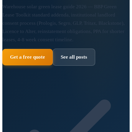
Warehouse solar green lease guide 2026 — BBP Green
Lease Toolkit standard addenda, institutional landlord
consent process (Prologis, Segro, GLP, Tritax, Blackstone),
Licence to Alter, reinstatement obligations, PPA for shorter
leases, 4-8 week consent timeline.
Get a free quote
See all posts