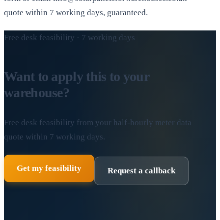
quote within 7 working days, guaranteed.
Free desk feasibility · 7 working days
Want to apply this to your
warehouse?
Free desk feasibility from your half-hourly meter data —
quote within 7 working days.
Get my feasibility
Request a callback