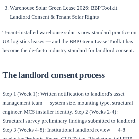
Warehouse Solar Green Lease 2026: BBP Toolkit,
Landlord Consent & Tenant Solar Rights
Tenant-installed warehouse solar is now standard practice on
UK logistics leases — and the BBP Green Lease Toolkit has
become the de-facto industry standard for landlord consent.
The landlord consent process
Step 1 (Week 1): Written notification to landlord's asset
management team — system size, mounting type, structural
engineer, MCS installer identity. Step 2 (Weeks 2-4):
Structural survey preliminary findings submitted to landlord.
Step 3 (Weeks 4-8): Institutional landlord review — 4-8
weeks for Prologis, Segro, GLP, Tritax, Blackstone (all BBP-