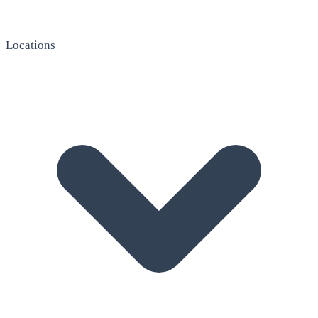
Locations