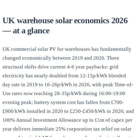
UK warehouse solar economics 2026
— at a glance
UK commercial solar PV for warehouses has fundamentally
changed economically between 2019 and 2026. Three
structural shifts drive current 4-6 year paybacks: grid
electricity has nearly doubled from 12-15p/kWh blended
day rate in 2019 to 16-26p/kWh in 2026, with peak Time-of-
Use rates now reaching 28-35p/kWh during 16:00-19:00
evening peak; battery system cost has fallen from £700-
£900/kWh installed in 2020 to £250-£450/kWh in 2026; and
100% Annual Investment Allowance up to £1m of capex per
year delivers immediate 25% corporation tax relief on solar