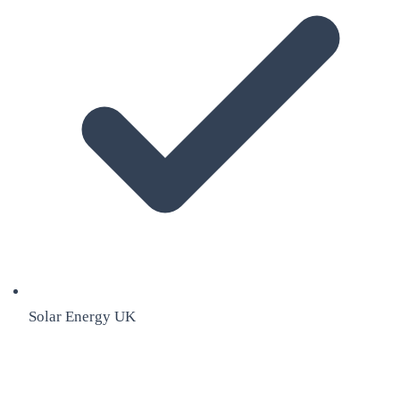
Solar Energy UK