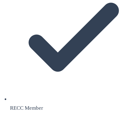
RECC Member