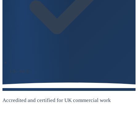
UK-Wide
Accredited and certified for UK commercial work