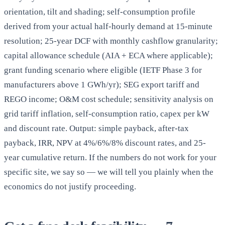
orientation, tilt and shading; self-consumption profile
derived from your actual half-hourly demand at 15-minute
resolution; 25-year DCF with monthly cashflow granularity;
capital allowance schedule (AIA + ECA where applicable);
grant funding scenario where eligible (IETF Phase 3 for
manufacturers above 1 GWh/yr); SEG export tariff and
REGO income; O&M cost schedule; sensitivity analysis on
grid tariff inflation, self-consumption ratio, capex per kW
and discount rate. Output: simple payback, after-tax
payback, IRR, NPV at 4%/6%/8% discount rates, and 25-
year cumulative return. If the numbers do not work for your
specific site, we say so — we will tell you plainly when the
economics do not justify proceeding.