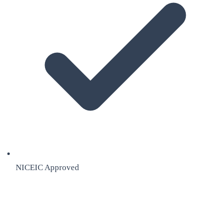
NICEIC Approved