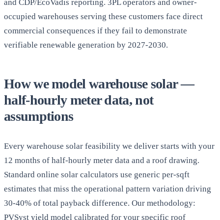
and CDP/EcoVadis reporting. 3PL operators and owner-
occupied warehouses serving these customers face direct
commercial consequences if they fail to demonstrate
verifiable renewable generation by 2027-2030.
How we model warehouse solar —
half-hourly meter data, not
assumptions
Every warehouse solar feasibility we deliver starts with your
12 months of half-hourly meter data and a roof drawing.
Standard online solar calculators use generic per-sqft
estimates that miss the operational pattern variation driving
30-40% of total payback difference. Our methodology:
PVSyst yield model calibrated for your specific roof