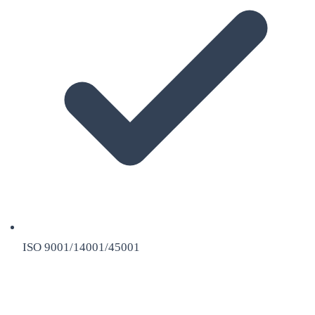
ISO 9001/14001/45001