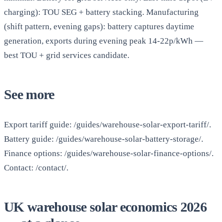
charging): TOU SEG + battery stacking. Manufacturing
(shift pattern, evening gaps): battery captures daytime
generation, exports during evening peak 14-22p/kWh —
best TOU + grid services candidate.
See more
Export tariff guide: /guides/warehouse-solar-export-tariff/.
Battery guide: /guides/warehouse-solar-battery-storage/.
Finance options: /guides/warehouse-solar-finance-options/.
Contact: /contact/.
UK warehouse solar economics 2026