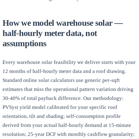
How we model warehouse solar —
half-hourly meter data, not
assumptions
Every warehouse solar feasibility we deliver starts with your
12 months of half-hourly meter data and a roof drawing.
Standard online solar calculators use generic per-sqft
estimates that miss the operational pattern variation driving
30-40% of total payback difference. Our methodology:
PVSyst yield model calibrated for your specific roof
orientation, tilt and shading; self-consumption profile
derived from your actual half-hourly demand at 15-minute
resolution; 25-year DCF with monthly cashflow granularity;