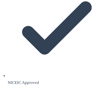
NICEIC Approved