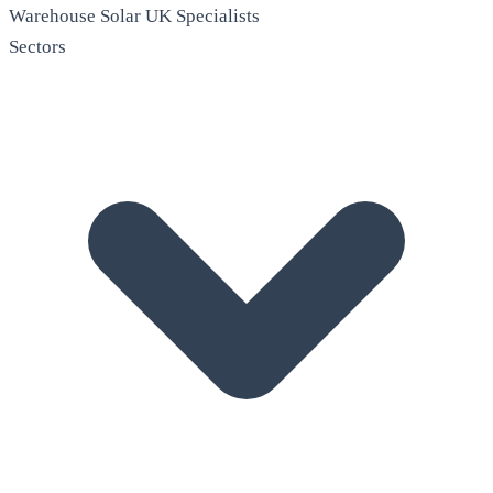
Warehouse Solar
UK Specialists
Sectors