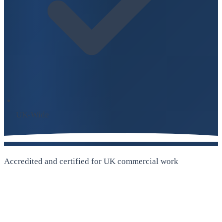
UK-Wide
Accredited and certified for UK commercial work