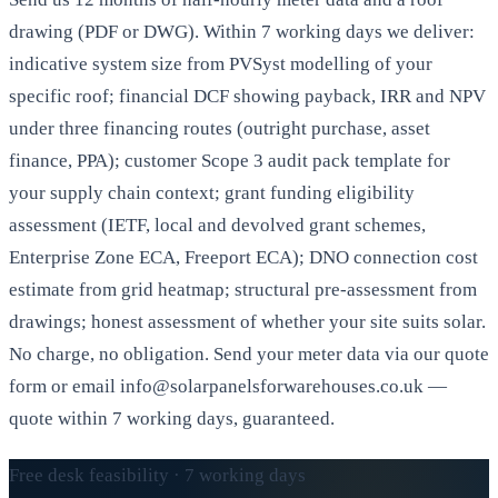
drawing (PDF or DWG). Within 7 working days we deliver:
indicative system size from PVSyst modelling of your
specific roof; financial DCF showing payback, IRR and NPV
under three financing routes (outright purchase, asset
finance, PPA); customer Scope 3 audit pack template for
your supply chain context; grant funding eligibility
assessment (IETF, local and devolved grant schemes,
Enterprise Zone ECA, Freeport ECA); DNO connection cost
estimate from grid heatmap; structural pre-assessment from
drawings; honest assessment of whether your site suits solar.
No charge, no obligation. Send your meter data via our quote
form or email info@solarpanelsforwarehouses.co.uk —
quote within 7 working days, guaranteed.
Free desk feasibility · 7 working days