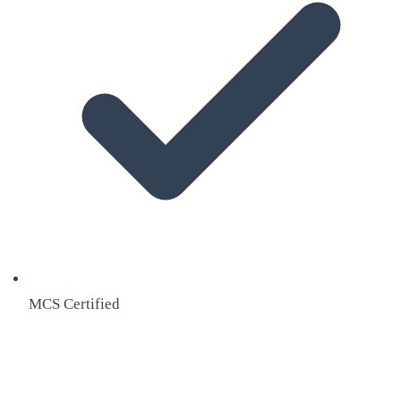
MCS Certified