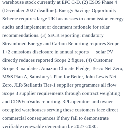
warehouse stock currently at EPC C-D. (2) ESOS Phase 4
(December 2027 deadline): Energy Savings Opportunity
Scheme requires large UK businesses to commission energy
audits and implement or document rationale for solar
recommendations. (3) SECR reporting: mandatory
Streamlined Energy and Carbon Reporting requires Scope
1+2 emissions disclosure in annual reports — solar PV
directly reduces reported Scope 2 figure. (4) Customer
Scope 3 mandates: Amazon Climate Pledge, Tesco Net Zero,
M&S Plan A, Sainsbury's Plan for Better, John Lewis Net
Zero, JLR/Stellantis Tier-1 supplier programmes all flow
Scope 3 supplier requirements through contract weighting
and CDP/EcoVadis reporting. 3PL operators and owner-
occupied warehouses serving these customers face direct
commercial consequences if they fail to demonstrate
verifiable renewable generation by 2027-2030.