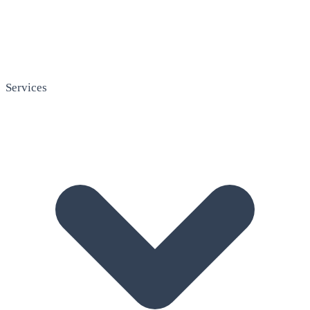
Services