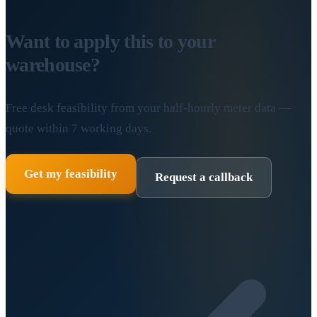
Want to apply this to your
warehouse?
Free desk feasibility from your half-hourly meter data —
quote within 7 working days.
Get my feasibility
Request a callback