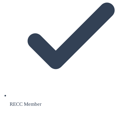
RECC Member