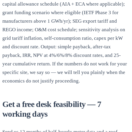
capital allowance schedule (AIA + ECA where applicable);
grant funding scenario where eligible (IETF Phase 3 for
manufacturers above 1 GWh/yr); SEG export tariff and
REGO income; O&M cost schedule; sensitivity analysis on
grid tariff inflation, self-consumption ratio, capex per kW
and discount rate. Output: simple payback, after-tax
payback, IRR, NPV at 4%/6%/8% discount rates, and 25-
year cumulative return. If the numbers do not work for your
specific site, we say so — we will tell you plainly when the
economics do not justify proceeding.
Get a free desk feasibility — 7
working days
Send us 12 months of half-hourly meter data and a roof