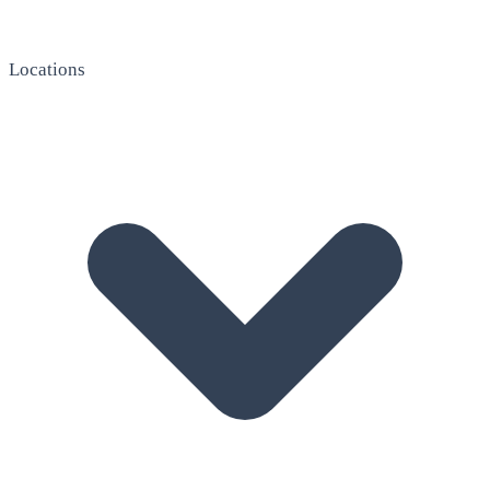
Locations