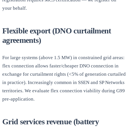
your behalf.
Flexible export (DNO curtailment
agreements)
For large systems (above 1.5 MW) in constrained grid areas:
flex connection allows faster/cheaper DNO connection in
exchange for curtailment rights (<5% of generation curtailed
in practice). Increasingly common in SSEN and SP Networks
territories. We evaluate flex connection viability during G99
pre-application.
Grid services revenue (battery