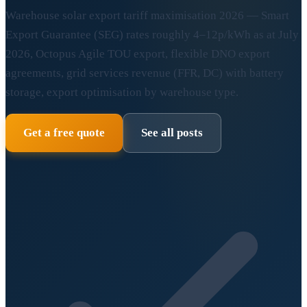
Warehouse solar export tariff maximisation 2026 — Smart
Export Guarantee (SEG) rates roughly 4–12p/kWh as at July
2026, Octopus Agile TOU export, flexible DNO export
agreements, grid services revenue (FFR, DC) with battery
storage, export optimisation by warehouse type.
Get a free quote
See all posts