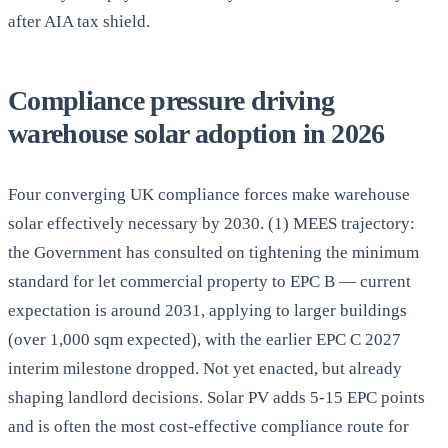
after AIA tax shield.
Compliance pressure driving
warehouse solar adoption in 2026
Four converging UK compliance forces make warehouse
solar effectively necessary by 2030. (1) MEES trajectory:
the Government has consulted on tightening the minimum
standard for let commercial property to EPC B — current
expectation is around 2031, applying to larger buildings
(over 1,000 sqm expected), with the earlier EPC C 2027
interim milestone dropped. Not yet enacted, but already
shaping landlord decisions. Solar PV adds 5-15 EPC points
and is often the most cost-effective compliance route for