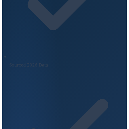
Sourced 2026 Data