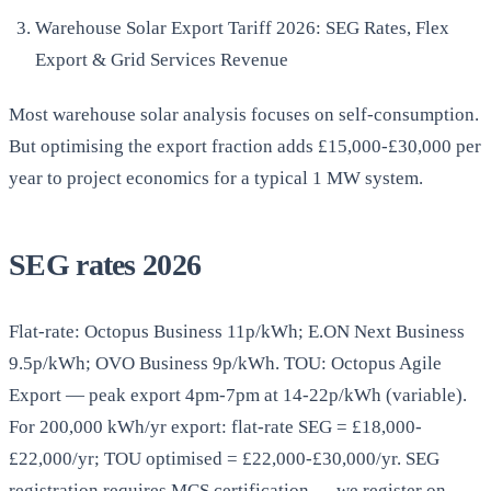
Warehouse Solar Export Tariff 2026: SEG Rates, Flex
Export & Grid Services Revenue
Most warehouse solar analysis focuses on self-consumption.
But optimising the export fraction adds £15,000-£30,000 per
year to project economics for a typical 1 MW system.
SEG rates 2026
Flat-rate: Octopus Business 11p/kWh; E.ON Next Business
9.5p/kWh; OVO Business 9p/kWh. TOU: Octopus Agile
Export — peak export 4pm-7pm at 14-22p/kWh (variable).
For 200,000 kWh/yr export: flat-rate SEG = £18,000-
£22,000/yr; TOU optimised = £22,000-£30,000/yr. SEG
registration requires MCS certification — we register on