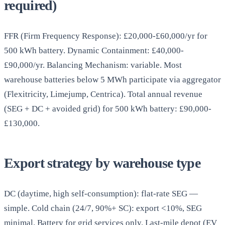
required)
FFR (Firm Frequency Response): £20,000-£60,000/yr for
500 kWh battery. Dynamic Containment: £40,000-
£90,000/yr. Balancing Mechanism: variable. Most
warehouse batteries below 5 MWh participate via aggregator
(Flexitricity, Limejump, Centrica). Total annual revenue
(SEG + DC + avoided grid) for 500 kWh battery: £90,000-
£130,000.
Export strategy by warehouse type
DC (daytime, high self-consumption): flat-rate SEG —
simple. Cold chain (24/7, 90%+ SC): export <10%, SEG
minimal. Battery for grid services only. Last-mile depot (EV