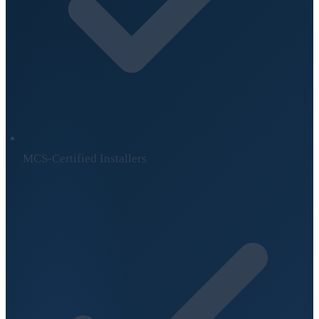
MCS-Certified Installers