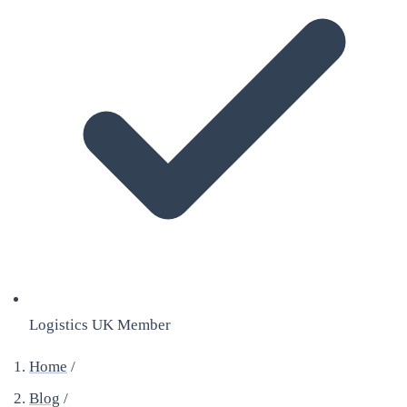
Logistics UK Member
Home
/
Blog
/