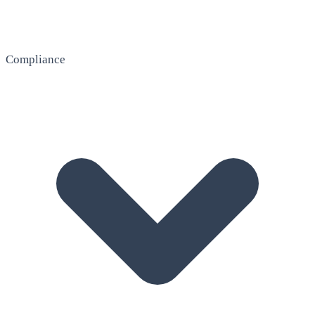
Compliance