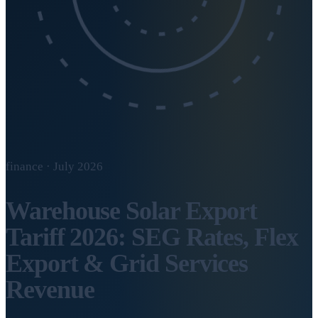
finance · July 2026
Warehouse Solar Export
Tariff 2026: SEG Rates, Flex
Export & Grid Services
Revenue