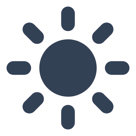
Skip to main content