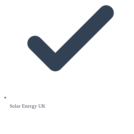
Solar Energy UK