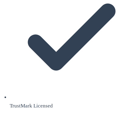
TrustMark Licensed