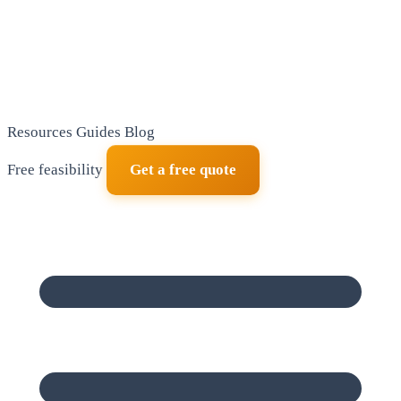
Resources
Guides
Blog
Free feasibility
Get a free quote