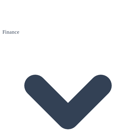
Finance