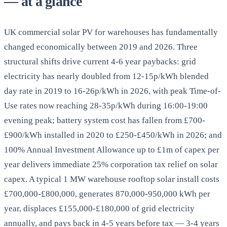
— at a glance
UK commercial solar PV for warehouses has fundamentally
changed economically between 2019 and 2026. Three
structural shifts drive current 4-6 year paybacks: grid
electricity has nearly doubled from 12-15p/kWh blended
day rate in 2019 to 16-26p/kWh in 2026, with peak Time-of-
Use rates now reaching 28-35p/kWh during 16:00-19:00
evening peak; battery system cost has fallen from £700-
£900/kWh installed in 2020 to £250-£450/kWh in 2026; and
100% Annual Investment Allowance up to £1m of capex per
year delivers immediate 25% corporation tax relief on solar
capex. A typical 1 MW warehouse rooftop solar install costs
£700,000-£800,000, generates 870,000-950,000 kWh per
year, displaces £155,000-£180,000 of grid electricity
annually, and pays back in 4-5 years before tax — 3-4 years