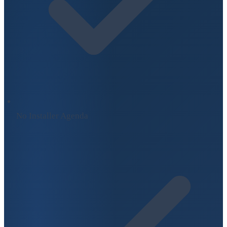
No Installer Agenda