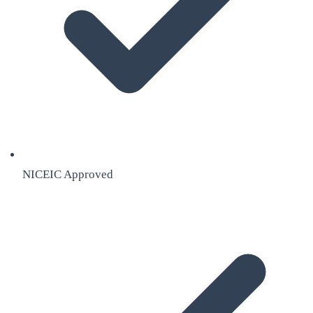
NICEIC Approved