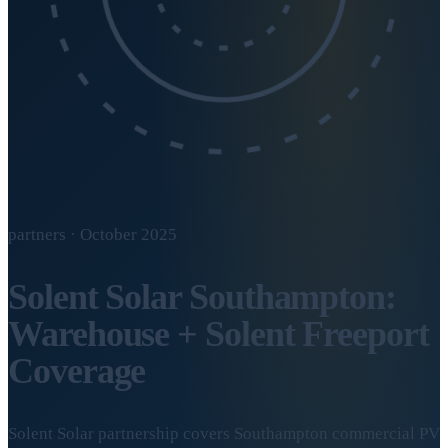
partners · October 2025
Solent Solar Southampton:
Warehouse + Solent Freeport
Coverage
Solent Solar partnership covers Southampton commercial PV