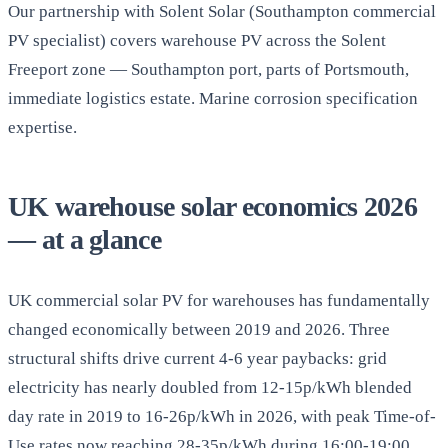
Our partnership with Solent Solar (Southampton commercial
PV specialist) covers warehouse PV across the Solent
Freeport zone — Southampton port, parts of Portsmouth,
immediate logistics estate. Marine corrosion specification
expertise.
UK warehouse solar economics 2026
— at a glance
UK commercial solar PV for warehouses has fundamentally
changed economically between 2019 and 2026. Three
structural shifts drive current 4-6 year paybacks: grid
electricity has nearly doubled from 12-15p/kWh blended
day rate in 2019 to 16-26p/kWh in 2026, with peak Time-of-
Use rates now reaching 28-35p/kWh during 16:00-19:00