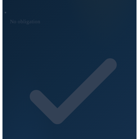
No obligation