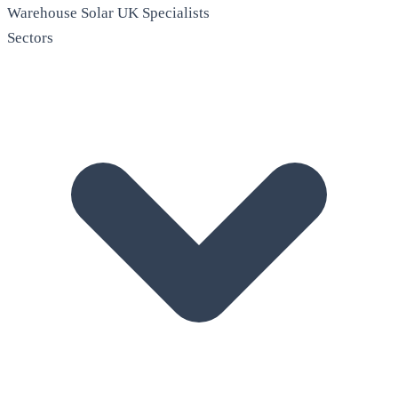
Warehouse Solar
UK Specialists
Sectors