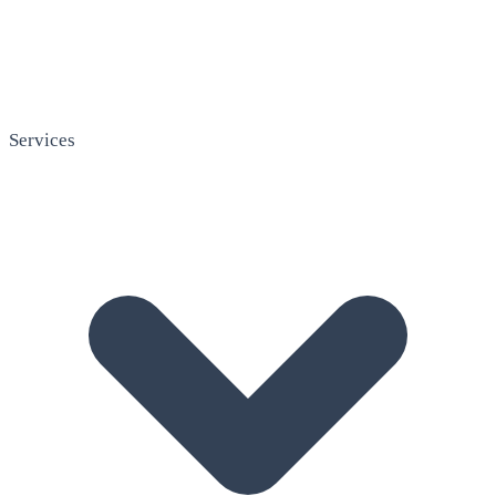
Services