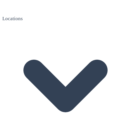
Locations