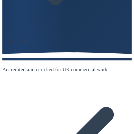
UK-Wide
Accredited and certified for UK commercial work