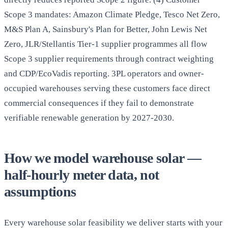
Scope 3 mandates: Amazon Climate Pledge, Tesco Net Zero,
M&S Plan A, Sainsbury's Plan for Better, John Lewis Net
Zero, JLR/Stellantis Tier-1 supplier programmes all flow
Scope 3 supplier requirements through contract weighting
and CDP/EcoVadis reporting. 3PL operators and owner-
occupied warehouses serving these customers face direct
commercial consequences if they fail to demonstrate
verifiable renewable generation by 2027-2030.
How we model warehouse solar —
half-hourly meter data, not
assumptions
Every warehouse solar feasibility we deliver starts with your