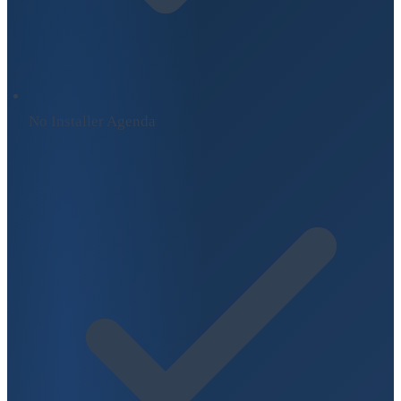
No Installer Agenda