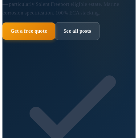
— particularly Solent Freeport eligible estate. Marine
corrosion specification, 100% ECA stacking.
Get a free quote
See all posts