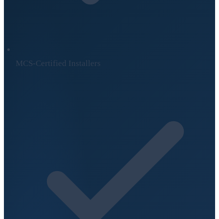
MCS-Certified Installers