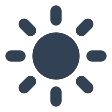
Skip to main content