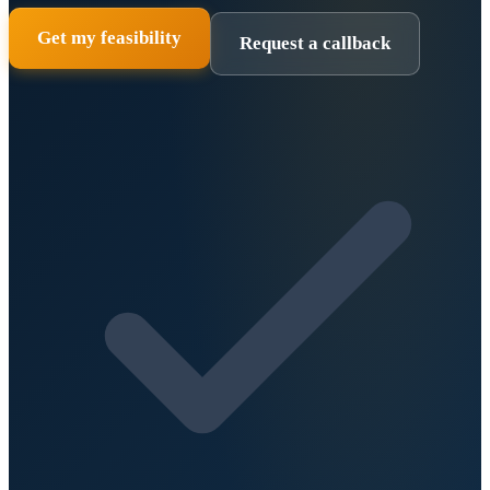
Get my feasibility
Request a callback