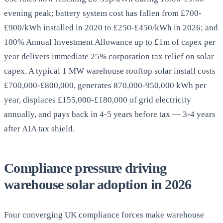
evening peak; battery system cost has fallen from £700-
£900/kWh installed in 2020 to £250-£450/kWh in 2026; and
100% Annual Investment Allowance up to £1m of capex per
year delivers immediate 25% corporation tax relief on solar
capex. A typical 1 MW warehouse rooftop solar install costs
£700,000-£800,000, generates 870,000-950,000 kWh per
year, displaces £155,000-£180,000 of grid electricity
annually, and pays back in 4-5 years before tax — 3-4 years
after AIA tax shield.
Compliance pressure driving
warehouse solar adoption in 2026
Four converging UK compliance forces make warehouse