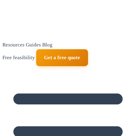
Resources
Guides
Blog
Free feasibility
Get a free quote