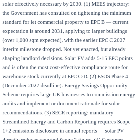
solar effectively necessary by 2030. (1) MEES trajectory:
the Government has consulted on tightening the minimum
standard for let commercial property to EPC B — current
expectation is around 2031, applying to larger buildings
(over 1,000 sqm expected), with the earlier EPC C 2027
interim milestone dropped. Not yet enacted, but already
shaping landlord decisions. Solar PV adds 5-15 EPC points
and is often the most cost-effective compliance route for
warehouse stock currently at EPC C-D. (2) ESOS Phase 4
(December 2027 deadline): Energy Savings Opportunity
Scheme requires large UK businesses to commission energy
audits and implement or document rationale for solar
recommendations. (3) SECR reporting: mandatory
Streamlined Energy and Carbon Reporting requires Scope
1+2 emissions disclosure in annual reports — solar PV
directly reduces reported Scope 2 figure. (4) Customer