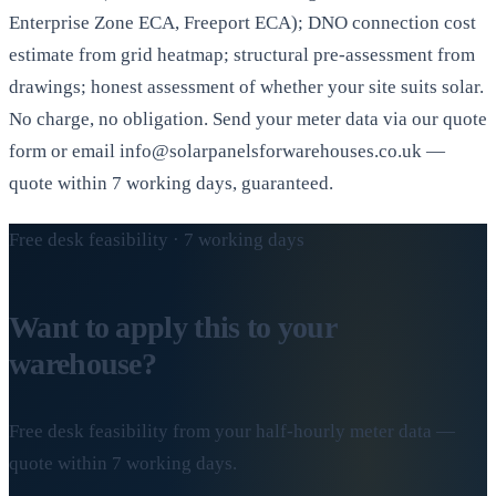
Enterprise Zone ECA, Freeport ECA); DNO connection cost
estimate from grid heatmap; structural pre-assessment from
drawings; honest assessment of whether your site suits solar.
No charge, no obligation. Send your meter data via our quote
form or email info@solarpanelsforwarehouses.co.uk —
quote within 7 working days, guaranteed.
Free desk feasibility · 7 working days
Want to apply this to your
warehouse?
Free desk feasibility from your half-hourly meter data —
quote within 7 working days.