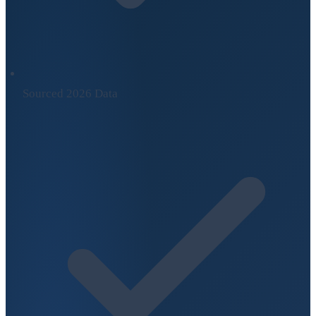
Sourced 2026 Data