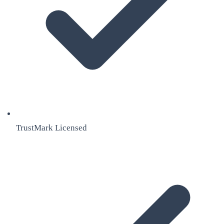
TrustMark Licensed