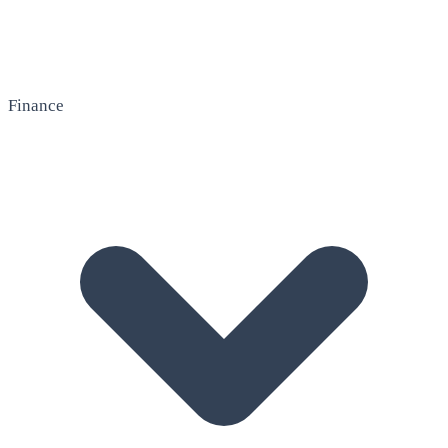
Finance