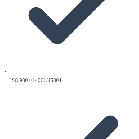
ISO 9001/14001/45001