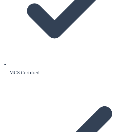
MCS Certified