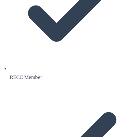
RECC Member