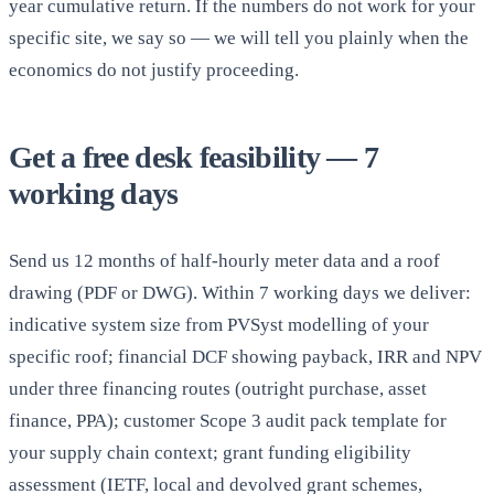
year cumulative return. If the numbers do not work for your
specific site, we say so — we will tell you plainly when the
economics do not justify proceeding.
Get a free desk feasibility — 7
working days
Send us 12 months of half-hourly meter data and a roof
drawing (PDF or DWG). Within 7 working days we deliver:
indicative system size from PVSyst modelling of your
specific roof; financial DCF showing payback, IRR and NPV
under three financing routes (outright purchase, asset
finance, PPA); customer Scope 3 audit pack template for
your supply chain context; grant funding eligibility
assessment (IETF, local and devolved grant schemes,