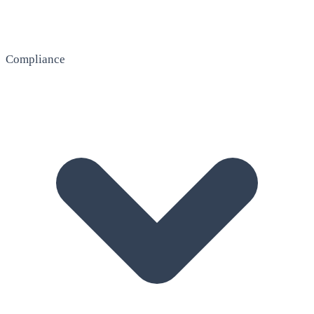
Compliance