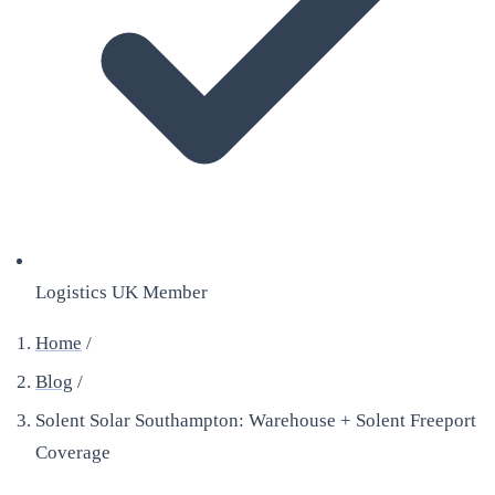
Logistics UK Member
Home
/
Blog
/
Solent Solar Southampton: Warehouse + Solent Freeport
Coverage