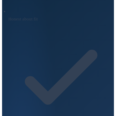
Honest about fit