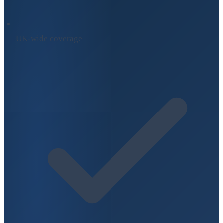
UK-wide coverage