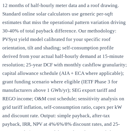
12 months of half-hourly meter data and a roof drawing.
Standard online solar calculators use generic per-sqft
estimates that miss the operational pattern variation driving
30-40% of total payback difference. Our methodology:
PVSyst yield model calibrated for your specific roof
orientation, tilt and shading; self-consumption profile
derived from your actual half-hourly demand at 15-minute
resolution; 25-year DCF with monthly cashflow granularity;
capital allowance schedule (AIA + ECA where applicable);
grant funding scenario where eligible (IETF Phase 3 for
manufacturers above 1 GWh/yr); SEG export tariff and
REGO income; O&M cost schedule; sensitivity analysis on
grid tariff inflation, self-consumption ratio, capex per kW
and discount rate. Output: simple payback, after-tax
payback, IRR, NPV at 4%/6%/8% discount rates, and 25-