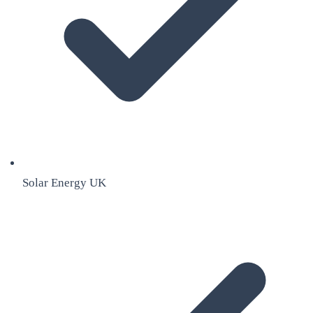
Solar Energy UK