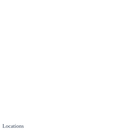
Locations