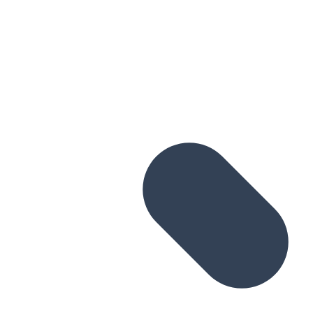
Skip to main content