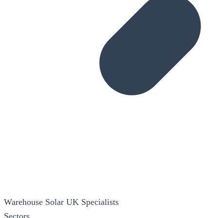
Warehouse Solar
UK Specialists
Sectors