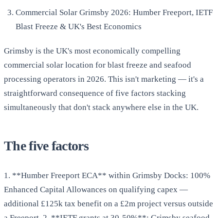
Commercial Solar Grimsby 2026: Humber Freeport, IETF
Blast Freeze & UK's Best Economics
Grimsby is the UK's most economically compelling
commercial solar location for blast freeze and seafood
processing operators in 2026. This isn't marketing — it's a
straightforward consequence of five factors stacking
simultaneously that don't stack anywhere else in the UK.
The five factors
1. **Humber Freeport ECA** within Grimsby Docks: 100%
Enhanced Capital Allowances on qualifying capex —
additional £125k tax benefit on a £2m project versus outside
a Freeport. 2. **IETF grants at 30-50%**: Grimsby seafood