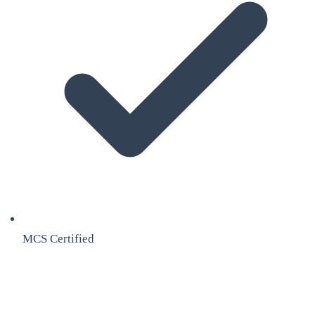
MCS Certified