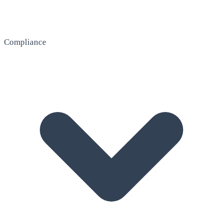
Compliance