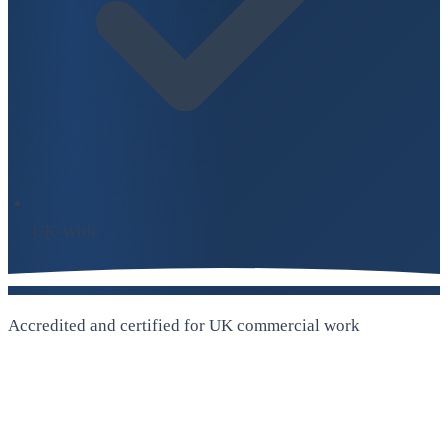
UK-Wide
Accredited and certified for UK commercial work