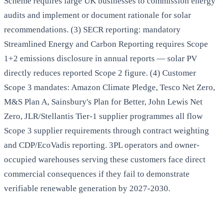
Scheme requires large UK businesses to commission energy
audits and implement or document rationale for solar
recommendations. (3) SECR reporting: mandatory
Streamlined Energy and Carbon Reporting requires Scope
1+2 emissions disclosure in annual reports — solar PV
directly reduces reported Scope 2 figure. (4) Customer
Scope 3 mandates: Amazon Climate Pledge, Tesco Net Zero,
M&S Plan A, Sainsbury's Plan for Better, John Lewis Net
Zero, JLR/Stellantis Tier-1 supplier programmes all flow
Scope 3 supplier requirements through contract weighting
and CDP/EcoVadis reporting. 3PL operators and owner-
occupied warehouses serving these customers face direct
commercial consequences if they fail to demonstrate
verifiable renewable generation by 2027-2030.