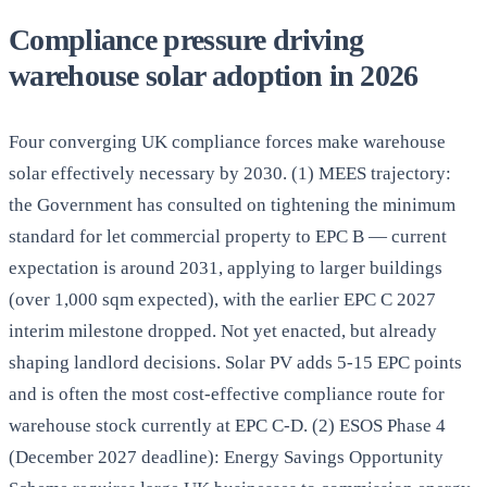
Compliance pressure driving
warehouse solar adoption in 2026
Four converging UK compliance forces make warehouse
solar effectively necessary by 2030. (1) MEES trajectory:
the Government has consulted on tightening the minimum
standard for let commercial property to EPC B — current
expectation is around 2031, applying to larger buildings
(over 1,000 sqm expected), with the earlier EPC C 2027
interim milestone dropped. Not yet enacted, but already
shaping landlord decisions. Solar PV adds 5-15 EPC points
and is often the most cost-effective compliance route for
warehouse stock currently at EPC C-D. (2) ESOS Phase 4
(December 2027 deadline): Energy Savings Opportunity