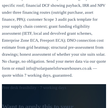
specific roof; financial DCF showing payback, IRR and NPV
under three financing routes (outright purchase, asset
finance, PPA); customer Scope 3 audit pack template for
your supply chain context; grant funding eligibility
assessment (IETF, local and devolved grant schemes,
Enterprise Zone ECA, Freeport ECA); DNO connection cost
estimate from grid heatmap; structural pre-assessment from
drawings; honest assessment of whether your site suits solar.
No charge, no obligation. Send your meter data via our quote
form or email info@solarpanelsforwarehouses.co.uk —
quote within 7 working days, guaranteed.
Free desk feasibility · 7 working days
Want to apply this to your