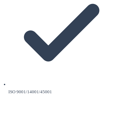
ISO 9001/14001/45001