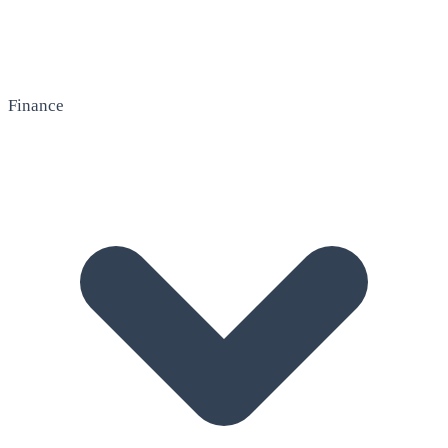
Finance