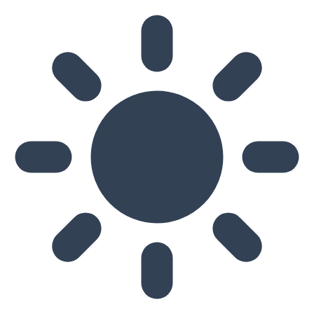
Skip to main content