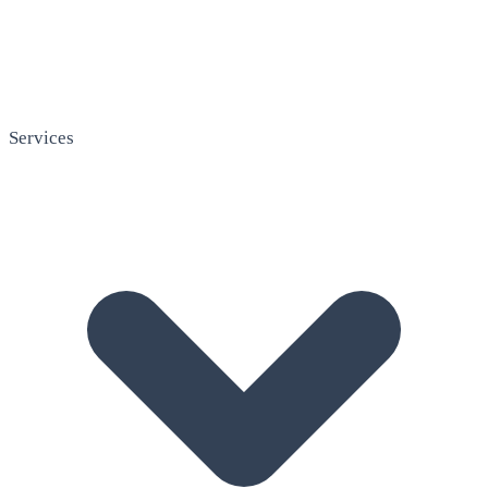
Services