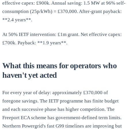
effective capex: £900k. Annual saving: 1.5 MW at 96% self-
consumption (25p/kWh) = £370,000. After-grant payback:
**2.4 years**.
At 50% IETF intervention: £1m grant. Net effective capex:
£700k. Payback: **1.9 years**.
What this means for operators who
haven't yet acted
For every year of delay: approximately £370,000 of
foregone savings. The IETF programme has finite budget
and each successive phase has higher competition. The
Freeport ECA scheme has government-defined term limits.
Northern Powergrid's fast G99 timelines are improving but