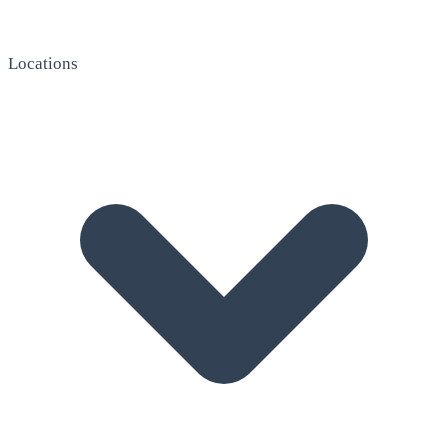
Locations