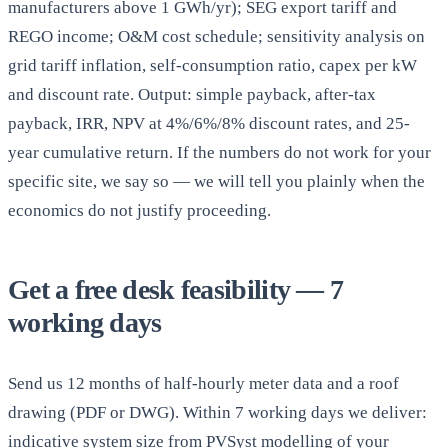
manufacturers above 1 GWh/yr); SEG export tariff and
REGO income; O&M cost schedule; sensitivity analysis on
grid tariff inflation, self-consumption ratio, capex per kW
and discount rate. Output: simple payback, after-tax
payback, IRR, NPV at 4%/6%/8% discount rates, and 25-
year cumulative return. If the numbers do not work for your
specific site, we say so — we will tell you plainly when the
economics do not justify proceeding.
Get a free desk feasibility — 7
working days
Send us 12 months of half-hourly meter data and a roof
drawing (PDF or DWG). Within 7 working days we deliver:
indicative system size from PVSyst modelling of your