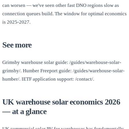
can worsen — we've seen other fast DNO regions slow as
connection queues build. The window for optimal economics
is 2025-2027.
See more
Grimsby warehouse solar guide: /guides/warehouse-solar-
grimsby/. Humber Freeport guide: /guides/warehouse-solar-
humber/. IETF application support: /contact/.
UK warehouse solar economics 2026
— at a glance
UK commercial solar PV for warehouses has fundamentally