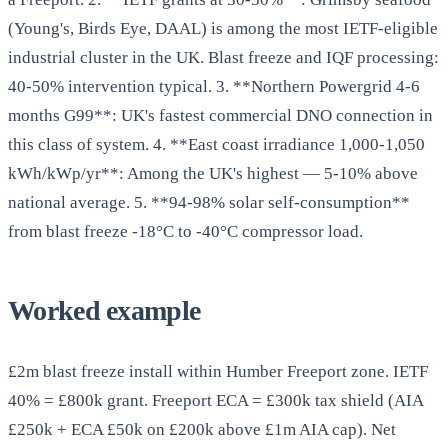
(Young's, Birds Eye, DAAL) is among the most IETF-eligible
industrial cluster in the UK. Blast freeze and IQF processing:
40-50% intervention typical. 3. **Northern Powergrid 4-6
months G99**: UK's fastest commercial DNO connection in
this class of system. 4. **East coast irradiance 1,000-1,050
kWh/kWp/yr**: Among the UK's highest — 5-10% above
national average. 5. **94-98% solar self-consumption**
from blast freeze -18°C to -40°C compressor load.
Worked example
£2m blast freeze install within Humber Freeport zone. IETF
40% = £800k grant. Freeport ECA = £300k tax shield (AIA
£250k + ECA £50k on £200k above £1m AIA cap). Net