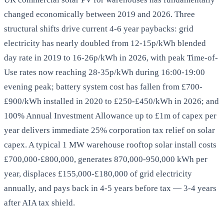
changed economically between 2019 and 2026. Three
structural shifts drive current 4-6 year paybacks: grid
electricity has nearly doubled from 12-15p/kWh blended
day rate in 2019 to 16-26p/kWh in 2026, with peak Time-of-
Use rates now reaching 28-35p/kWh during 16:00-19:00
evening peak; battery system cost has fallen from £700-
£900/kWh installed in 2020 to £250-£450/kWh in 2026; and
100% Annual Investment Allowance up to £1m of capex per
year delivers immediate 25% corporation tax relief on solar
capex. A typical 1 MW warehouse rooftop solar install costs
£700,000-£800,000, generates 870,000-950,000 kWh per
year, displaces £155,000-£180,000 of grid electricity
annually, and pays back in 4-5 years before tax — 3-4 years
after AIA tax shield.