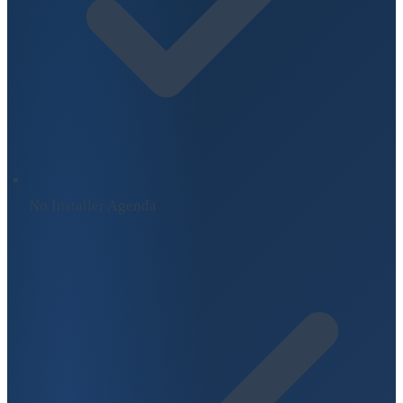
No Installer Agenda