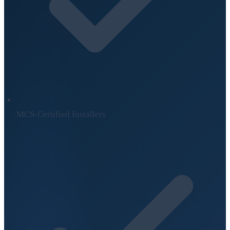
MCS-Certified Installers