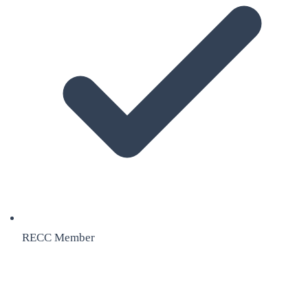
RECC Member