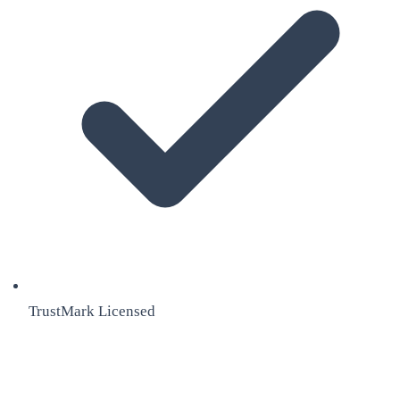
TrustMark Licensed