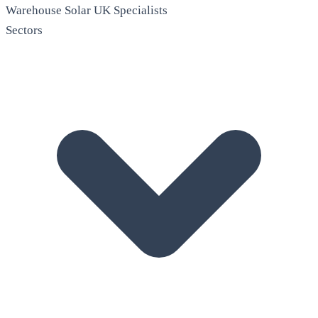
Warehouse Solar
UK Specialists
Sectors