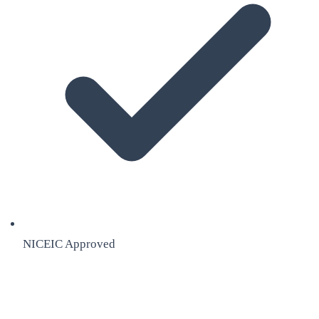
NICEIC Approved