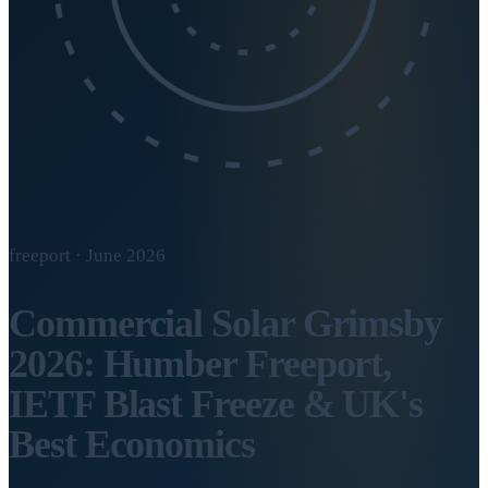
freeport · June 2026
Commercial Solar Grimsby
2026: Humber Freeport,
IETF Blast Freeze & UK's
Best Economics