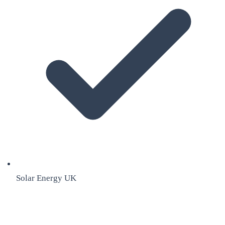
Solar Energy UK