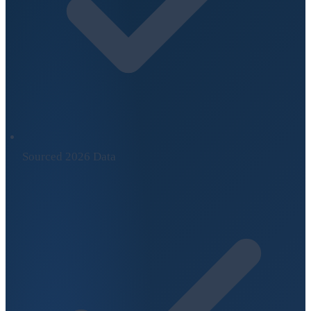
Sourced 2026 Data