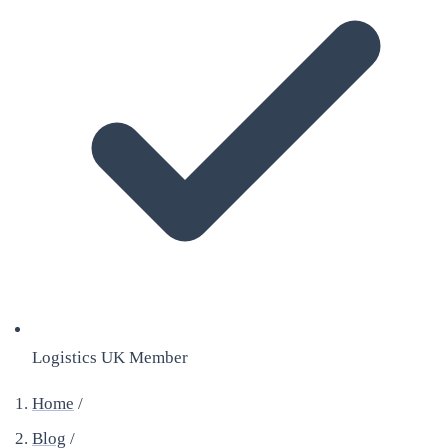
Logistics UK Member
Home
/
Blog
/