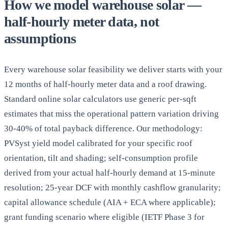
How we model warehouse solar —
half-hourly meter data, not
assumptions
Every warehouse solar feasibility we deliver starts with your
12 months of half-hourly meter data and a roof drawing.
Standard online solar calculators use generic per-sqft
estimates that miss the operational pattern variation driving
30-40% of total payback difference. Our methodology:
PVSyst yield model calibrated for your specific roof
orientation, tilt and shading; self-consumption profile
derived from your actual half-hourly demand at 15-minute
resolution; 25-year DCF with monthly cashflow granularity;
capital allowance schedule (AIA + ECA where applicable);
grant funding scenario where eligible (IETF Phase 3 for