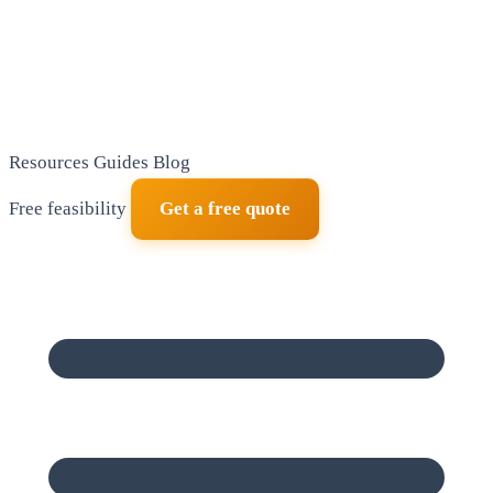
Resources
Guides
Blog
Free feasibility
Get a free quote