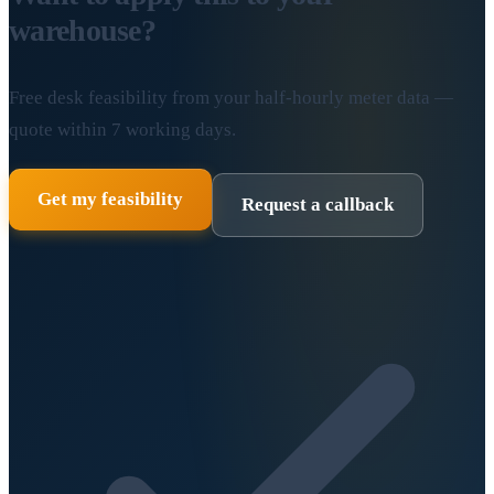
warehouse?
Free desk feasibility from your half-hourly meter data —
quote within 7 working days.
Get my feasibility
Request a callback