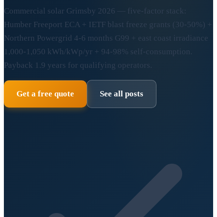
Commercial solar Grimsby 2026 — five-factor stack:
Humber Freeport ECA + IETF blast freeze grants (30-50%) +
Northern Powergrid 4-6 months G99 + east coast irradiance
1,000-1,050 kWh/kWp/yr + 94-98% self-consumption.
Payback 1.9 years for qualifying operators.
Get a free quote
See all posts