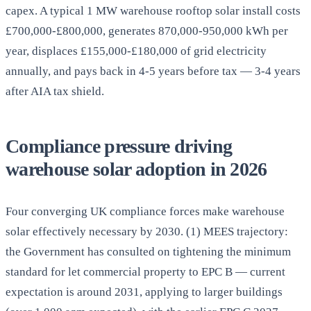
capex. A typical 1 MW warehouse rooftop solar install costs
£700,000-£800,000, generates 870,000-950,000 kWh per
year, displaces £155,000-£180,000 of grid electricity
annually, and pays back in 4-5 years before tax — 3-4 years
after AIA tax shield.
Compliance pressure driving
warehouse solar adoption in 2026
Four converging UK compliance forces make warehouse
solar effectively necessary by 2030. (1) MEES trajectory:
the Government has consulted on tightening the minimum
standard for let commercial property to EPC B — current
expectation is around 2031, applying to larger buildings