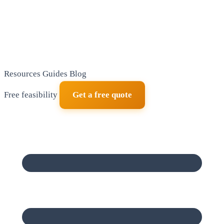
Resources
Guides
Blog
Free feasibility
Get a free quote