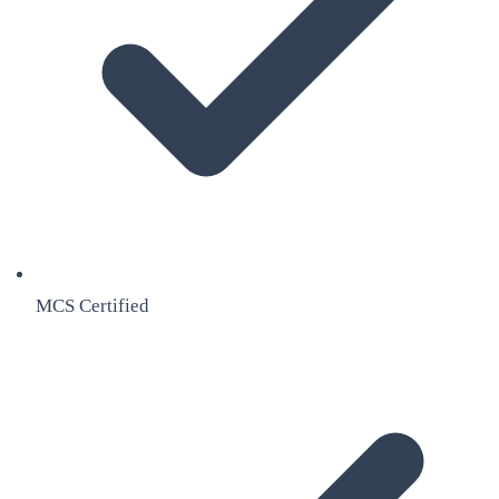
MCS Certified