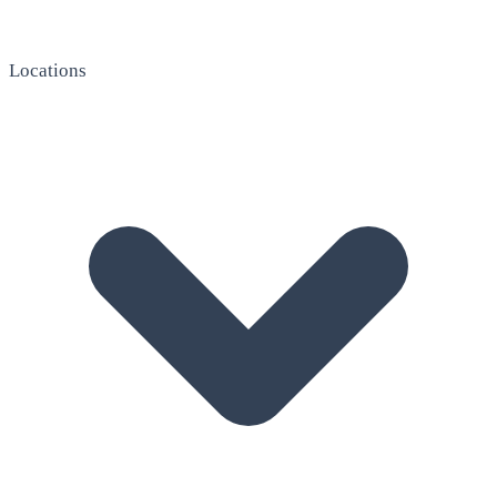
Locations