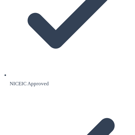
NICEIC Approved