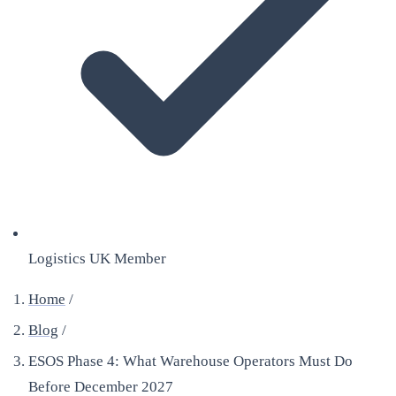
Logistics UK Member
Home
/
Blog
/
ESOS Phase 4: What Warehouse Operators Must Do
Before December 2027