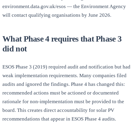
environment.data.gov.uk/esos — the Environment Agency
will contact qualifying organisations by June 2026.
What Phase 4 requires that Phase 3
did not
ESOS Phase 3 (2019) required audit and notification but had
weak implementation requirements. Many companies filed
audits and ignored the findings. Phase 4 has changed this:
recommended actions must be actioned or documented
rationale for non-implementation must be provided to the
board. This creates direct accountability for solar PV
recommendations that appear in ESOS Phase 4 audits.