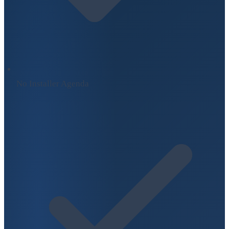
No Installer Agenda