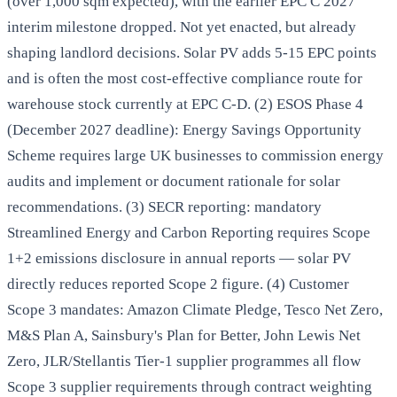
(over 1,000 sqm expected), with the earlier EPC C 2027
interim milestone dropped. Not yet enacted, but already
shaping landlord decisions. Solar PV adds 5-15 EPC points
and is often the most cost-effective compliance route for
warehouse stock currently at EPC C-D. (2) ESOS Phase 4
(December 2027 deadline): Energy Savings Opportunity
Scheme requires large UK businesses to commission energy
audits and implement or document rationale for solar
recommendations. (3) SECR reporting: mandatory
Streamlined Energy and Carbon Reporting requires Scope
1+2 emissions disclosure in annual reports — solar PV
directly reduces reported Scope 2 figure. (4) Customer
Scope 3 mandates: Amazon Climate Pledge, Tesco Net Zero,
M&S Plan A, Sainsbury's Plan for Better, John Lewis Net
Zero, JLR/Stellantis Tier-1 supplier programmes all flow
Scope 3 supplier requirements through contract weighting