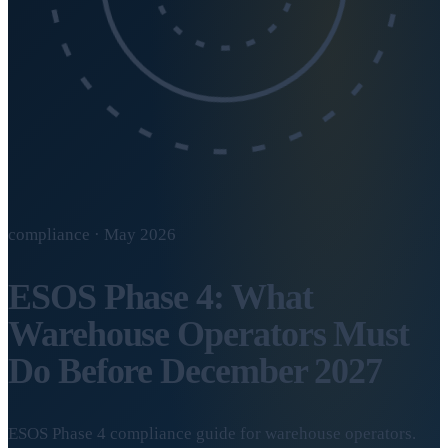
compliance · May 2026
ESOS Phase 4: What
Warehouse Operators Must
Do Before December 2027
ESOS Phase 4 compliance guide for warehouse operators.