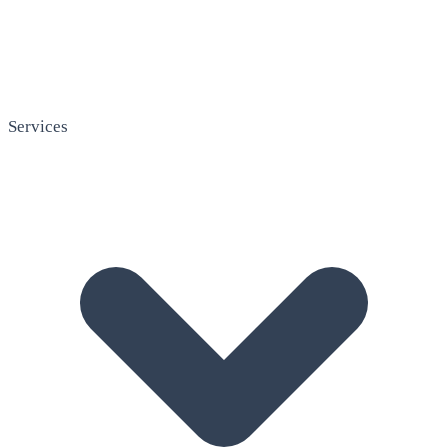
Services