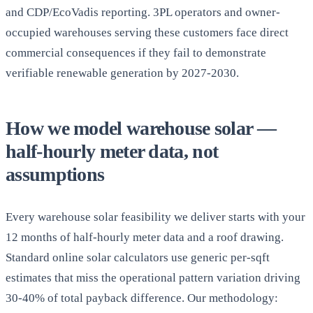
and CDP/EcoVadis reporting. 3PL operators and owner-
occupied warehouses serving these customers face direct
commercial consequences if they fail to demonstrate
verifiable renewable generation by 2027-2030.
How we model warehouse solar —
half-hourly meter data, not
assumptions
Every warehouse solar feasibility we deliver starts with your
12 months of half-hourly meter data and a roof drawing.
Standard online solar calculators use generic per-sqft
estimates that miss the operational pattern variation driving
30-40% of total payback difference. Our methodology: