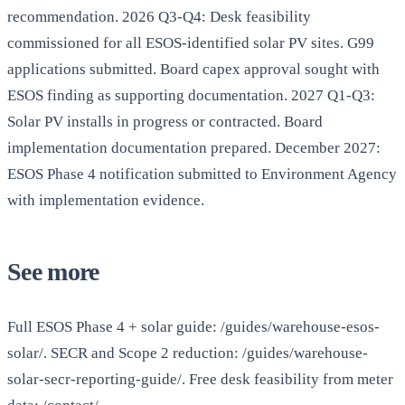
recommendation. 2026 Q3-Q4: Desk feasibility
commissioned for all ESOS-identified solar PV sites. G99
applications submitted. Board capex approval sought with
ESOS finding as supporting documentation. 2027 Q1-Q3:
Solar PV installs in progress or contracted. Board
implementation documentation prepared. December 2027:
ESOS Phase 4 notification submitted to Environment Agency
with implementation evidence.
See more
Full ESOS Phase 4 + solar guide: /guides/warehouse-esos-
solar/. SECR and Scope 2 reduction: /guides/warehouse-
solar-secr-reporting-guide/. Free desk feasibility from meter