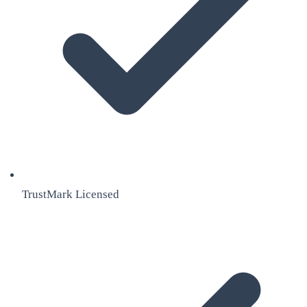
TrustMark Licensed