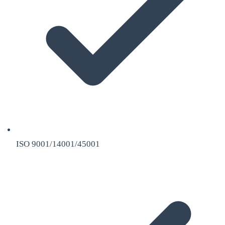
ISO 9001/14001/45001