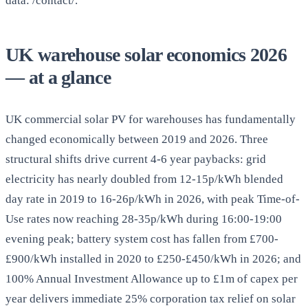
data: /contact/.
UK warehouse solar economics 2026
— at a glance
UK commercial solar PV for warehouses has fundamentally
changed economically between 2019 and 2026. Three
structural shifts drive current 4-6 year paybacks: grid
electricity has nearly doubled from 12-15p/kWh blended
day rate in 2019 to 16-26p/kWh in 2026, with peak Time-of-
Use rates now reaching 28-35p/kWh during 16:00-19:00
evening peak; battery system cost has fallen from £700-
£900/kWh installed in 2020 to £250-£450/kWh in 2026; and
100% Annual Investment Allowance up to £1m of capex per
year delivers immediate 25% corporation tax relief on solar