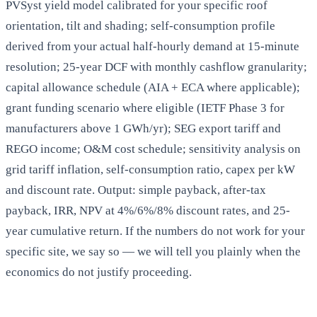
PVSyst yield model calibrated for your specific roof
orientation, tilt and shading; self-consumption profile
derived from your actual half-hourly demand at 15-minute
resolution; 25-year DCF with monthly cashflow granularity;
capital allowance schedule (AIA + ECA where applicable);
grant funding scenario where eligible (IETF Phase 3 for
manufacturers above 1 GWh/yr); SEG export tariff and
REGO income; O&M cost schedule; sensitivity analysis on
grid tariff inflation, self-consumption ratio, capex per kW
and discount rate. Output: simple payback, after-tax
payback, IRR, NPV at 4%/6%/8% discount rates, and 25-
year cumulative return. If the numbers do not work for your
specific site, we say so — we will tell you plainly when the
economics do not justify proceeding.