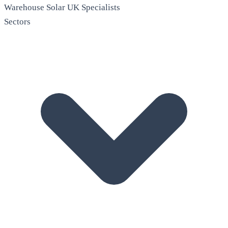
Warehouse Solar
UK Specialists
Sectors