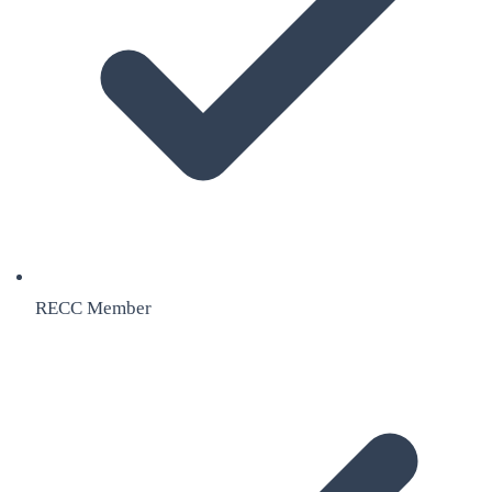
RECC Member