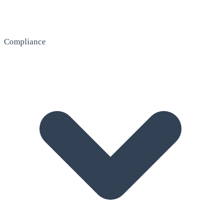
Compliance