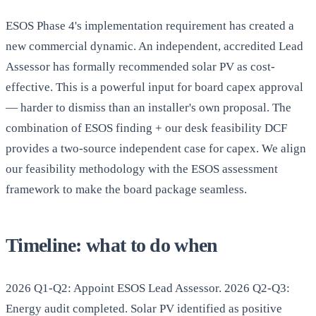
ESOS Phase 4's implementation requirement has created a
new commercial dynamic. An independent, accredited Lead
Assessor has formally recommended solar PV as cost-
effective. This is a powerful input for board capex approval
— harder to dismiss than an installer's own proposal. The
combination of ESOS finding + our desk feasibility DCF
provides a two-source independent case for capex. We align
our feasibility methodology with the ESOS assessment
framework to make the board package seamless.
Timeline: what to do when
2026 Q1-Q2: Appoint ESOS Lead Assessor. 2026 Q2-Q3:
Energy audit completed. Solar PV identified as positive