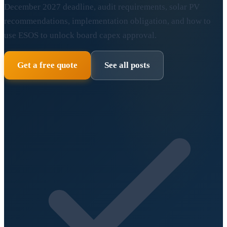
December 2027 deadline, audit requirements, solar PV
recommendations, implementation obligation, and how to
use ESOS to unlock board capex approval.
Get a free quote
See all posts