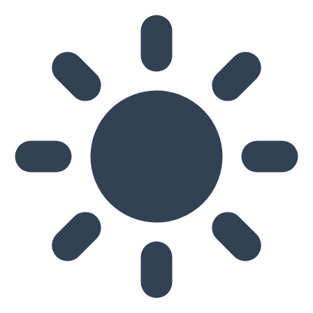
Skip to main content