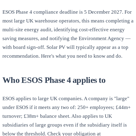
ESOS Phase 4 compliance deadline is 5 December 2027. For
most large UK warehouse operators, this means completing a
multi-site energy audit, identifying cost-effective energy
saving measures, and notifying the Environment Agency —
with board sign-off. Solar PV will typically appear as a top
recommendation. Here's what you need to know and do.
Who ESOS Phase 4 applies to
ESOS applies to large UK companies. A company is "large"
under ESOS if it meets any two of: 250+ employees; £44m+
turnover; £38m+ balance sheet. Also applies to UK
subsidiaries of large groups even if the subsidiary itself is
below the threshold. Check your obligation at