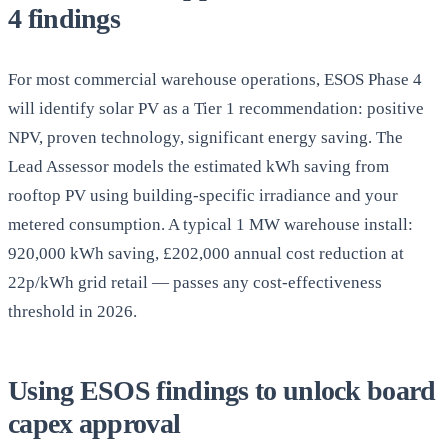
4 findings
For most commercial warehouse operations, ESOS Phase 4
will identify solar PV as a Tier 1 recommendation: positive
NPV, proven technology, significant energy saving. The
Lead Assessor models the estimated kWh saving from
rooftop PV using building-specific irradiance and your
metered consumption. A typical 1 MW warehouse install:
920,000 kWh saving, £202,000 annual cost reduction at
22p/kWh grid retail — passes any cost-effectiveness
threshold in 2026.
Using ESOS findings to unlock board
capex approval