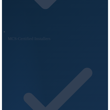
MCS-Certified Installers