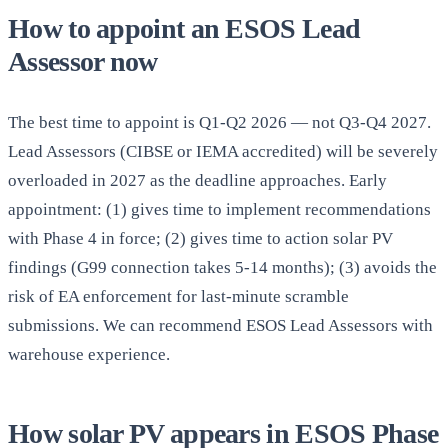
How to appoint an ESOS Lead
Assessor now
The best time to appoint is Q1-Q2 2026 — not Q3-Q4 2027.
Lead Assessors (CIBSE or IEMA accredited) will be severely
overloaded in 2027 as the deadline approaches. Early
appointment: (1) gives time to implement recommendations
with Phase 4 in force; (2) gives time to action solar PV
findings (G99 connection takes 5-14 months); (3) avoids the
risk of EA enforcement for last-minute scramble
submissions. We can recommend ESOS Lead Assessors with
warehouse experience.
How solar PV appears in ESOS Phase