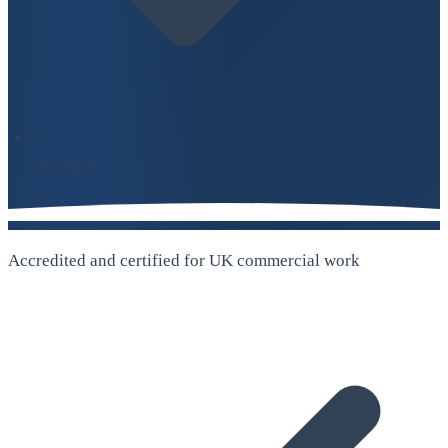
UK-Wide
Accredited and certified for UK commercial work