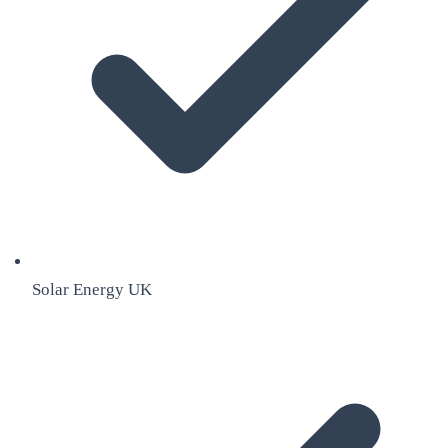
Solar Energy UK