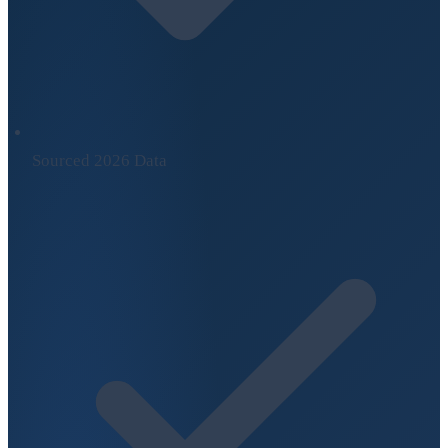
Sourced 2026 Data