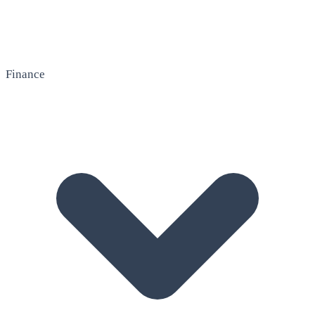
Finance