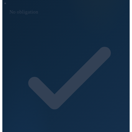
No obligation