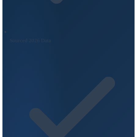
Sourced 2026 Data