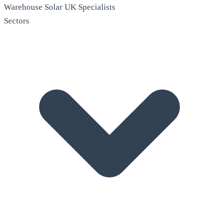
Warehouse Solar
UK Specialists
Sectors