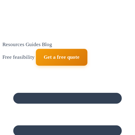
Resources
Guides
Blog
Free feasibility
Get a free quote