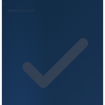
Honest about fit