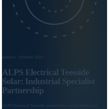
partners · October 2025
ALPS Electrical Teesside
Solar: Industrial Specialist
Partnership
ALPS Electrical Teesside partnership covers North East