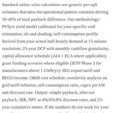
Standard online solar calculators use generic per-sqft
estimates that miss the operational pattern variation driving
30-40% of total payback difference. Our methodology:
PVSyst yield model calibrated for your specific roof
orientation, tilt and shading; self-consumption profile
derived from your actual half-hourly demand at 15-minute
resolution; 25-year DCF with monthly cashflow granularity;
capital allowance schedule (AIA + ECA where applicable);
grant funding scenario where eligible (IETF Phase 3 for
manufacturers above 1 GWh/yr); SEG export tariff and
REGO income; O&M cost schedule; sensitivity analysis on
grid tariff inflation, self-consumption ratio, capex per kW
and discount rate. Output: simple payback, after-tax
payback, IRR, NPV at 4%/6%/8% discount rates, and 25-
year cumulative return. If the numbers do not work for your