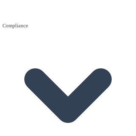
Compliance