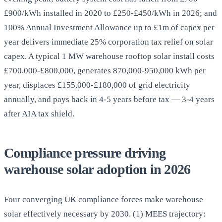
£900/kWh installed in 2020 to £250-£450/kWh in 2026; and
100% Annual Investment Allowance up to £1m of capex per
year delivers immediate 25% corporation tax relief on solar
capex. A typical 1 MW warehouse rooftop solar install costs
£700,000-£800,000, generates 870,000-950,000 kWh per
year, displaces £155,000-£180,000 of grid electricity
annually, and pays back in 4-5 years before tax — 3-4 years
after AIA tax shield.
Compliance pressure driving
warehouse solar adoption in 2026
Four converging UK compliance forces make warehouse
solar effectively necessary by 2030. (1) MEES trajectory: