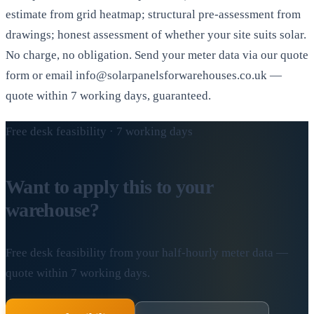
estimate from grid heatmap; structural pre-assessment from
drawings; honest assessment of whether your site suits solar.
No charge, no obligation. Send your meter data via our quote
form or email info@solarpanelsforwarehouses.co.uk —
quote within 7 working days, guaranteed.
Free desk feasibility · 7 working days
Want to apply this to your
warehouse?
Free desk feasibility from your half-hourly meter data —
quote within 7 working days.