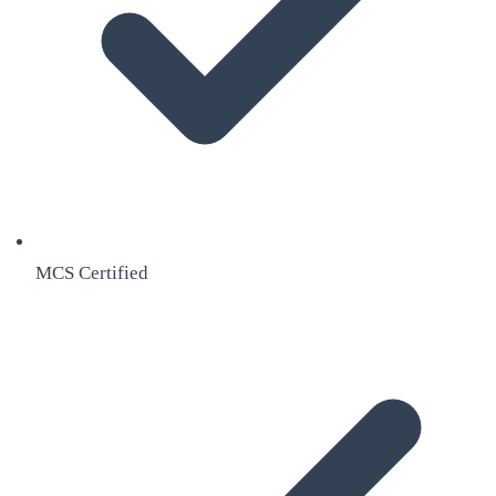
MCS Certified