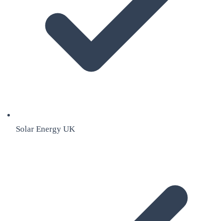
Solar Energy UK