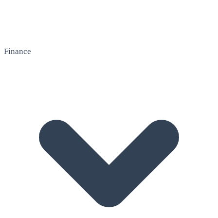
Finance