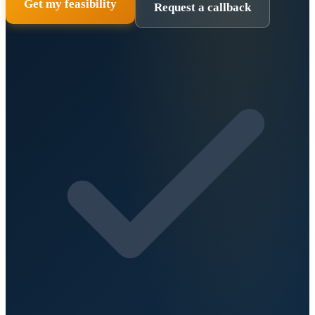
Get my feasibility
Request a callback