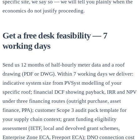
specific site, we say so — we will tell you plainly when the
economics do not justify proceeding.
Get a free desk feasibility — 7
working days
Send us 12 months of half-hourly meter data and a roof
drawing (PDF or DWG). Within 7 working days we deliver:
indicative system size from PVSyst modelling of your
specific roof; financial DCF showing payback, IRR and NPV
under three financing routes (outright purchase, asset
finance, PPA); customer Scope 3 audit pack template for
your supply chain context; grant funding eligibility
assessment (IETF, local and devolved grant schemes,
Enterprise Zone ECA, Freeport ECA); DNO connection cost