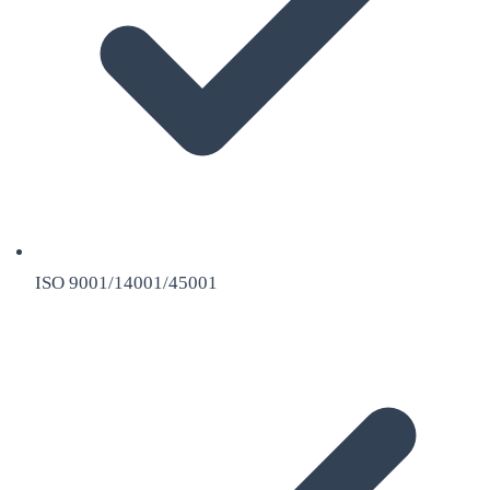
ISO 9001/14001/45001