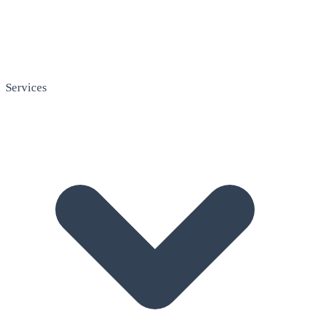
Services