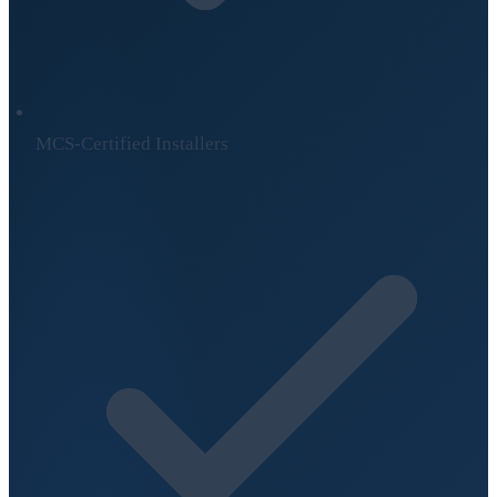
MCS-Certified Installers