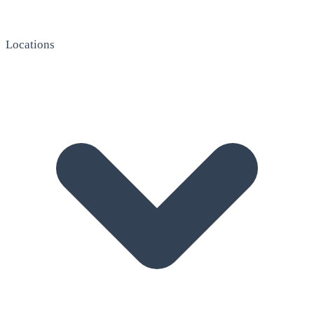
Locations