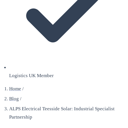
Logistics UK Member
Home
/
Blog
/
ALPS Electrical Teesside Solar: Industrial Specialist
Partnership