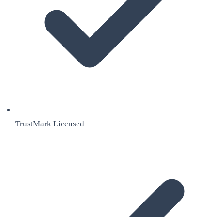
TrustMark Licensed