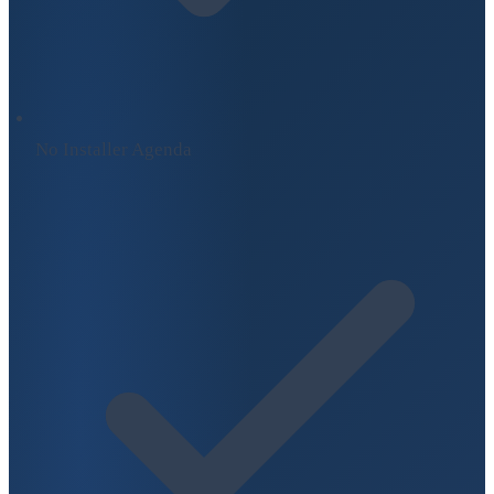
No Installer Agenda