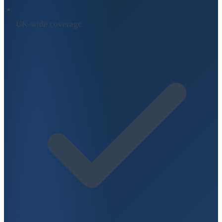
UK-wide coverage