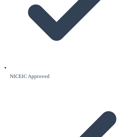
NICEIC Approved