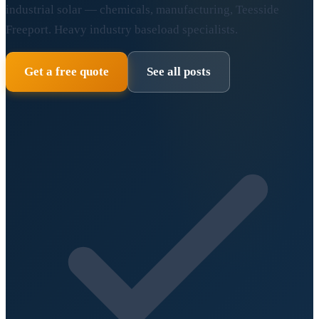
industrial solar — chemicals, manufacturing, Teesside
Freeport. Heavy industry baseload specialists.
Get a free quote
See all posts