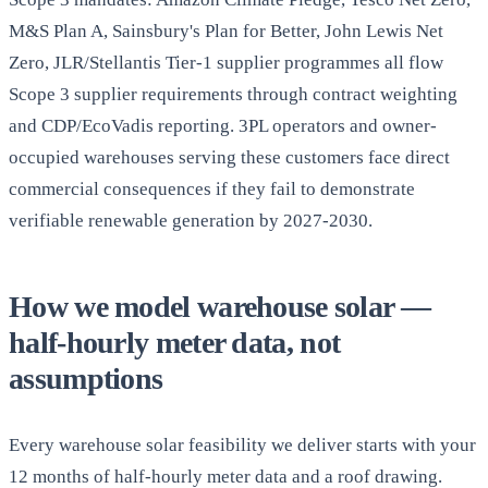
M&S Plan A, Sainsbury's Plan for Better, John Lewis Net
Zero, JLR/Stellantis Tier-1 supplier programmes all flow
Scope 3 supplier requirements through contract weighting
and CDP/EcoVadis reporting. 3PL operators and owner-
occupied warehouses serving these customers face direct
commercial consequences if they fail to demonstrate
verifiable renewable generation by 2027-2030.
How we model warehouse solar —
half-hourly meter data, not
assumptions
Every warehouse solar feasibility we deliver starts with your
12 months of half-hourly meter data and a roof drawing.