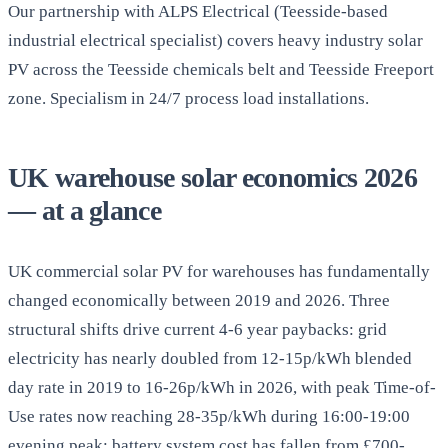
Our partnership with ALPS Electrical (Teesside-based
industrial electrical specialist) covers heavy industry solar
PV across the Teesside chemicals belt and Teesside Freeport
zone. Specialism in 24/7 process load installations.
UK warehouse solar economics 2026
— at a glance
UK commercial solar PV for warehouses has fundamentally
changed economically between 2019 and 2026. Three
structural shifts drive current 4-6 year paybacks: grid
electricity has nearly doubled from 12-15p/kWh blended
day rate in 2019 to 16-26p/kWh in 2026, with peak Time-of-
Use rates now reaching 28-35p/kWh during 16:00-19:00
evening peak; battery system cost has fallen from £700-