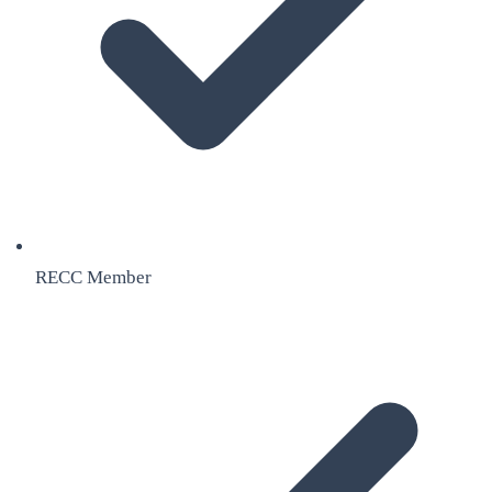
RECC Member