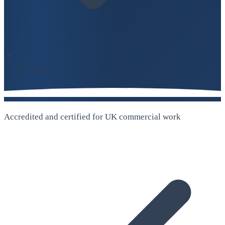
UK-Wide
Accredited and certified for UK commercial work