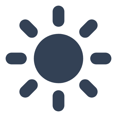
Skip to main content