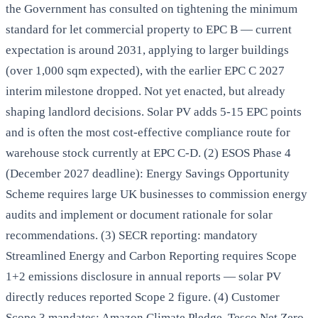
the Government has consulted on tightening the minimum
standard for let commercial property to EPC B — current
expectation is around 2031, applying to larger buildings
(over 1,000 sqm expected), with the earlier EPC C 2027
interim milestone dropped. Not yet enacted, but already
shaping landlord decisions. Solar PV adds 5-15 EPC points
and is often the most cost-effective compliance route for
warehouse stock currently at EPC C-D. (2) ESOS Phase 4
(December 2027 deadline): Energy Savings Opportunity
Scheme requires large UK businesses to commission energy
audits and implement or document rationale for solar
recommendations. (3) SECR reporting: mandatory
Streamlined Energy and Carbon Reporting requires Scope
1+2 emissions disclosure in annual reports — solar PV
directly reduces reported Scope 2 figure. (4) Customer
Scope 3 mandates: Amazon Climate Pledge, Tesco Net Zero,